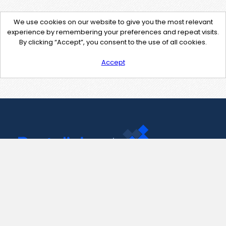
We use cookies on our website to give you the most relevant
experience by remembering your preferences and repeat visits.
By clicking “Accept”, you consent to the use of all cookies.
Accept
Contact Us
support@pastelink.net