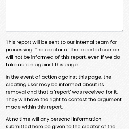
This report will be sent to our internal team for
processing. The creator of the reported content
will not be informed of this report, even if we do
take action against this page.
In the event of action against this page, the
creating user may be informed about its
removal and that a 'report' was received for it.
They will have the right to contest the argument
made within this report.
At no time will any personal information
submitted here be given to the creator of the