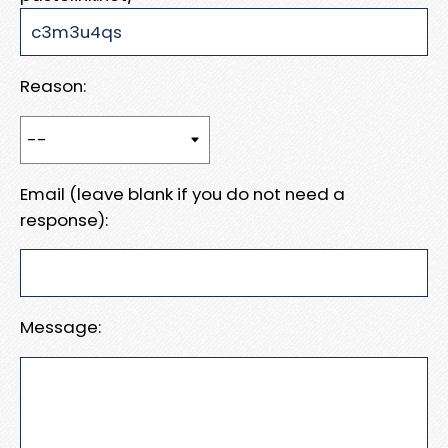
Reason:
Email (leave blank if you do not need a
response):
Message: