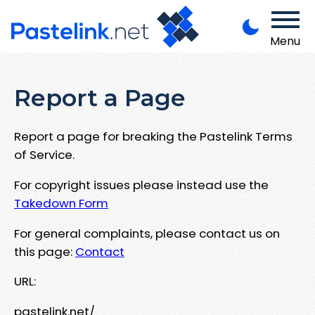
Menu
Report a Page
Report a page for breaking the Pastelink Terms
of Service.
For copyright issues please instead use the
Takedown Form
For general complaints, please contact us on
this page:
Contact
URL:
pastelink.net/