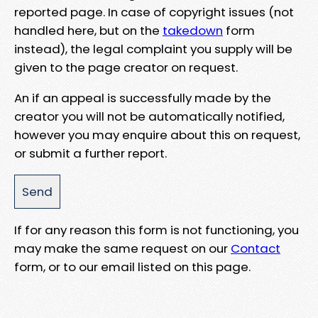
reported page. In case of copyright issues (not
handled here, but on the
takedown
form
instead), the legal complaint you supply will be
given to the page creator on request.
An if an appeal is successfully made by the
creator you will not be automatically notified,
however you may enquire about this on request,
or submit a further report.
If for any reason this form is not functioning, you
may make the same request on our
Contact
form, or to our email listed on this page.