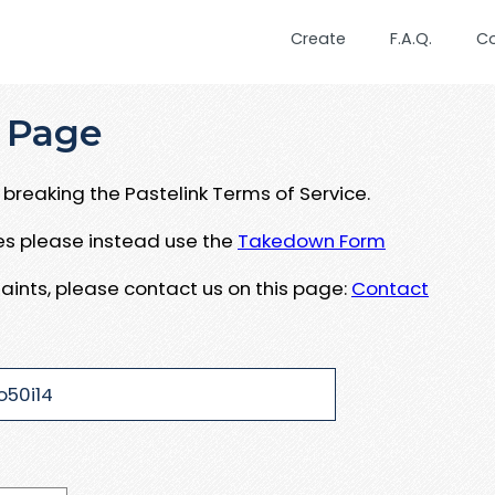
Create
F.A.Q.
C
 Page
breaking the Pastelink Terms of Service.
ues please instead use the
Takedown Form
aints, please contact us on this page:
Contact