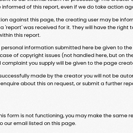
e informed of this report, even if we do take action ag
tion against this page, the creating user may be info
 'report' was received for it. They will have the right 
hin this report.
y personal information submitted here be given to the
 case of copyright issues (not handled here, but on th
l complaint you supply will be given to the page creat
 successfully made by the creator you will not be auto
nquire about this on request, or submit a further repo
 this form is not functioning, you may make the same r
o our email listed on this page.