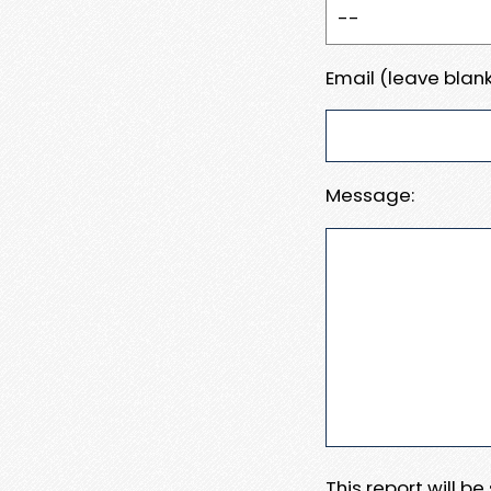
Email (leave blank
Message:
This report will b