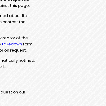
ainst this page.
rmed about its
to contest the
 creator of the
e
takedown
form
or on request.
matically notified,
rt.
equest on our