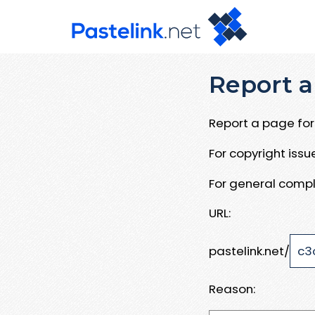
Report a
Report a page for 
For copyright iss
For general compl
URL:
pastelink.net/
Reason: