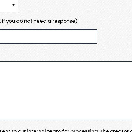
 if you do not need a response):
e sent to our internal team for processing. The creator