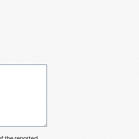
 of the reported