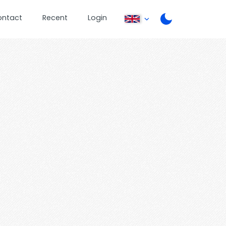
ontact
Recent
Login