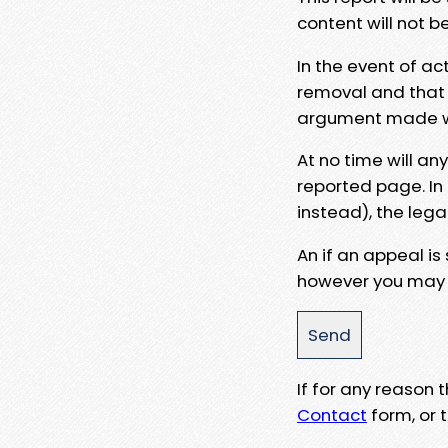
content will not b
In the event of ac
removal and that a
argument made wit
At no time will an
reported page. In
instead), the lega
An if an appeal is
however you may e
If for any reason
Contact
form, or t