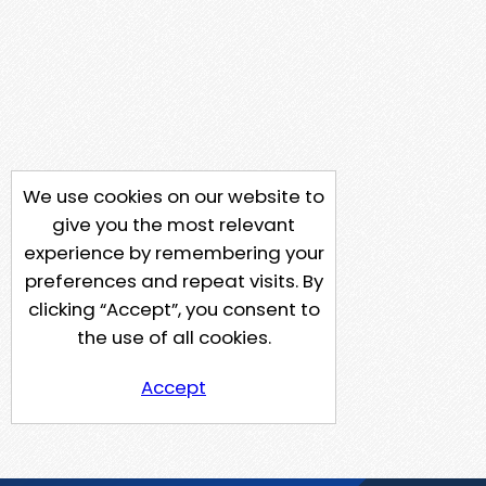
We use cookies on our website to
give you the most relevant
experience by remembering your
preferences and repeat visits. By
clicking “Accept”, you consent to
the use of all cookies.
Accept