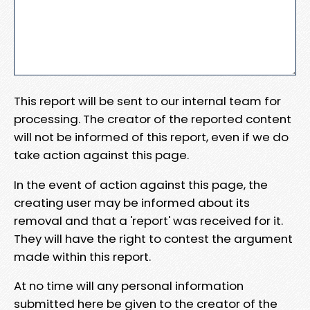
This report will be sent to our internal team for
processing. The creator of the reported content
will not be informed of this report, even if we do
take action against this page.
In the event of action against this page, the
creating user may be informed about its
removal and that a 'report' was received for it.
They will have the right to contest the argument
made within this report.
At no time will any personal information
submitted here be given to the creator of the