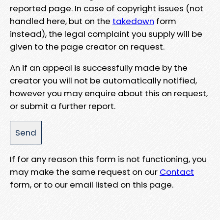
reported page. In case of copyright issues (not
handled here, but on the
takedown
form
instead), the legal complaint you supply will be
given to the page creator on request.
An if an appeal is successfully made by the
creator you will not be automatically notified,
however you may enquire about this on request,
or submit a further report.
If for any reason this form is not functioning, you
may make the same request on our
Contact
form, or to our email listed on this page.