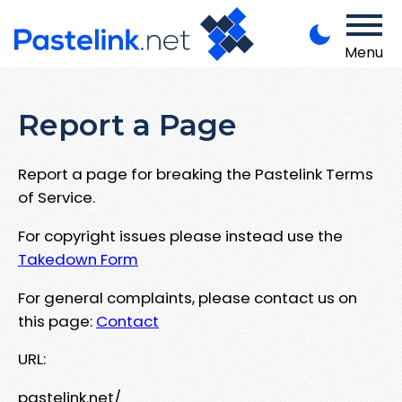
Menu
Report a Page
Report a page for breaking the Pastelink Terms
of Service.
For copyright issues please instead use the
Takedown Form
For general complaints, please contact us on
this page:
Contact
URL:
pastelink.net/