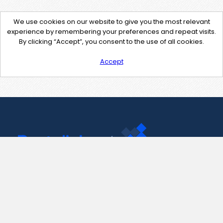
We use cookies on our website to give you the most relevant
experience by remembering your preferences and repeat visits.
By clicking “Accept”, you consent to the use of all cookies.
Accept
Contact Us
support@pastelink.net