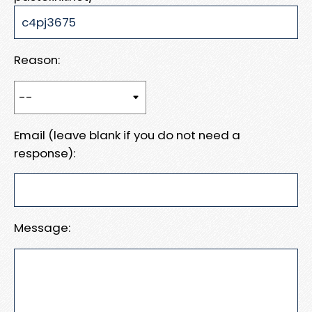
Reason:
Email (leave blank if you do not need a
response):
Message: