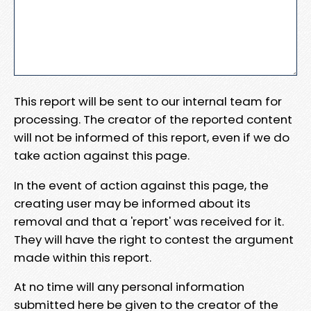
This report will be sent to our internal team for
processing. The creator of the reported content
will not be informed of this report, even if we do
take action against this page.
In the event of action against this page, the
creating user may be informed about its
removal and that a 'report' was received for it.
They will have the right to contest the argument
made within this report.
At no time will any personal information
submitted here be given to the creator of the