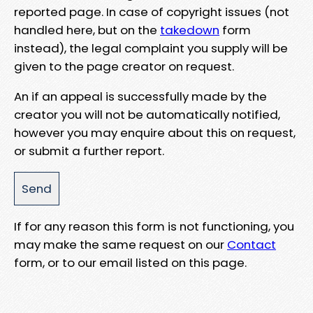
reported page. In case of copyright issues (not
handled here, but on the
takedown
form
instead), the legal complaint you supply will be
given to the page creator on request.
An if an appeal is successfully made by the
creator you will not be automatically notified,
however you may enquire about this on request,
or submit a further report.
If for any reason this form is not functioning, you
may make the same request on our
Contact
form, or to our email listed on this page.