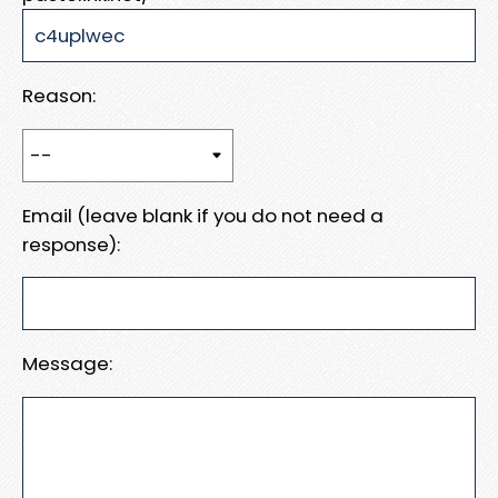
Reason:
Email (leave blank if you do not need a
response):
Message: