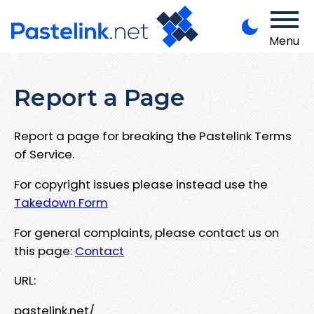
Menu
Report a Page
Report a page for breaking the Pastelink Terms
of Service.
For copyright issues please instead use the
Takedown Form
For general complaints, please contact us on
this page:
Contact
URL:
pastelink.net/