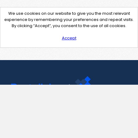
We use cookies on our website to give you the most relevant
experience by remembering your preferences and repeat visits.
By clicking “Accept”, you consent to the use of all cookies.
Accept
Contact Us
support@pastelink.net