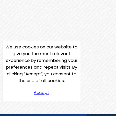
We use cookies on our website to
give you the most relevant
experience by remembering your
preferences and repeat visits. By
clicking “Accept”, you consent to
the use of all cookies.
Accept