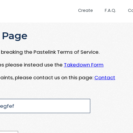
Create
F.A.Q.
C
 Page
breaking the Pastelink Terms of Service.
ues please instead use the
Takedown Form
aints, please contact us on this page:
Contact