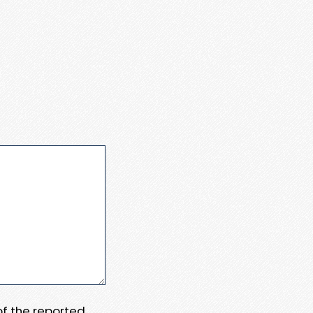
 of the reported