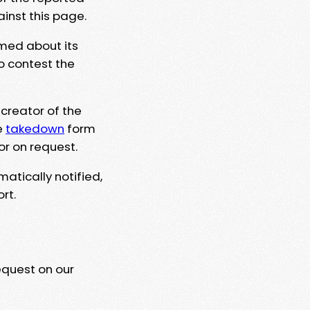
ainst this page.
rmed about its
to contest the
 creator of the
e
takedown
form
or on request.
matically notified,
rt.
equest on our