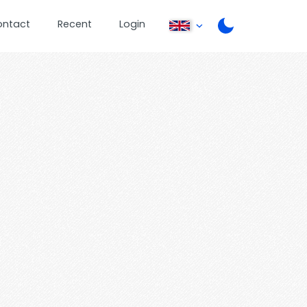
ontact
Recent
Login