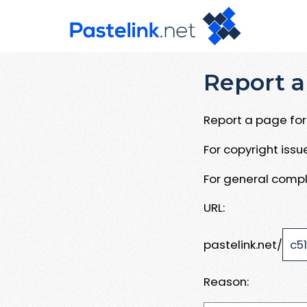
Report a
Report a page for 
For copyright iss
For general compl
URL:
pastelink.net/
Reason: