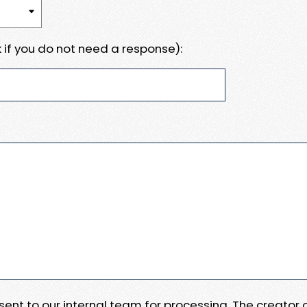
 if you do not need a response):
e sent to our internal team for processing. The creator