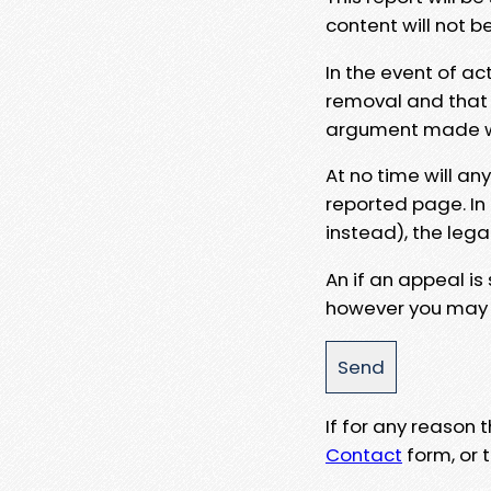
content will not b
In the event of ac
removal and that a
argument made wit
At no time will an
reported page. In
instead), the lega
An if an appeal is
however you may e
If for any reason
Contact
form, or t