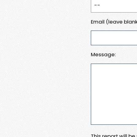
Email (leave blank
Message:
This report will b