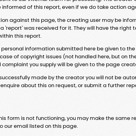
e informed of this report, even if we do take action ag
tion against this page, the creating user may be info
 'report' was received for it. They will have the right 
hin this report.
y personal information submitted here be given to the
 case of copyright issues (not handled here, but on th
l complaint you supply will be given to the page creat
 successfully made by the creator you will not be auto
nquire about this on request, or submit a further repo
 this form is not functioning, you may make the same r
o our email listed on this page.