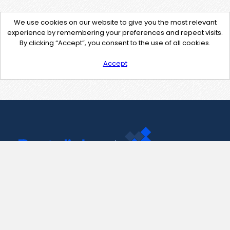
We use cookies on our website to give you the most relevant
experience by remembering your preferences and repeat visits.
By clicking “Accept”, you consent to the use of all cookies.
Accept
Contact Us
support@pastelink.net