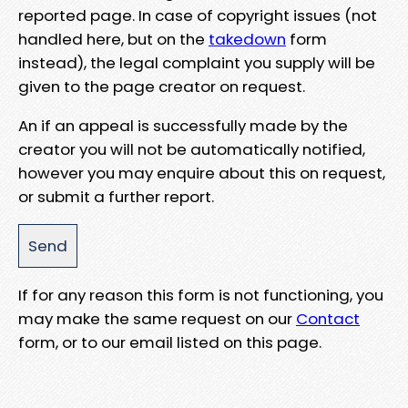
reported page. In case of copyright issues (not
handled here, but on the
takedown
form
instead), the legal complaint you supply will be
given to the page creator on request.
An if an appeal is successfully made by the
creator you will not be automatically notified,
however you may enquire about this on request,
or submit a further report.
If for any reason this form is not functioning, you
may make the same request on our
Contact
form, or to our email listed on this page.