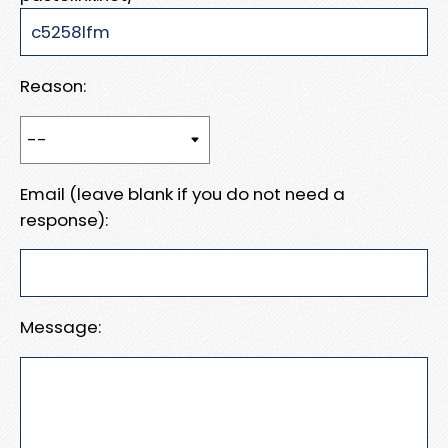
Reason:
Email (leave blank if you do not need a
response):
Message: