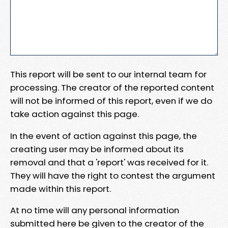
This report will be sent to our internal team for
processing. The creator of the reported content
will not be informed of this report, even if we do
take action against this page.
In the event of action against this page, the
creating user may be informed about its
removal and that a 'report' was received for it.
They will have the right to contest the argument
made within this report.
At no time will any personal information
submitted here be given to the creator of the