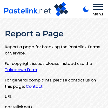
Menu
Report a Page
Report a page for breaking the Pastelink Terms
of Service.
For copyright issues please instead use the
Takedown Form
For general complaints, please contact us on
this page:
Contact
URL:
pastelink.net/