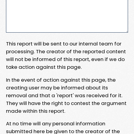
This report will be sent to our internal team for
processing. The creator of the reported content
will not be informed of this report, even if we do
take action against this page.
In the event of action against this page, the
creating user may be informed about its
removal and that a 'report' was received for it.
They will have the right to contest the argument
made within this report.
At no time will any personal information
submitted here be given to the creator of the