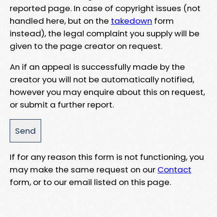
reported page. In case of copyright issues (not
handled here, but on the
takedown
form
instead), the legal complaint you supply will be
given to the page creator on request.
An if an appeal is successfully made by the
creator you will not be automatically notified,
however you may enquire about this on request,
or submit a further report.
If for any reason this form is not functioning, you
may make the same request on our
Contact
form, or to our email listed on this page.