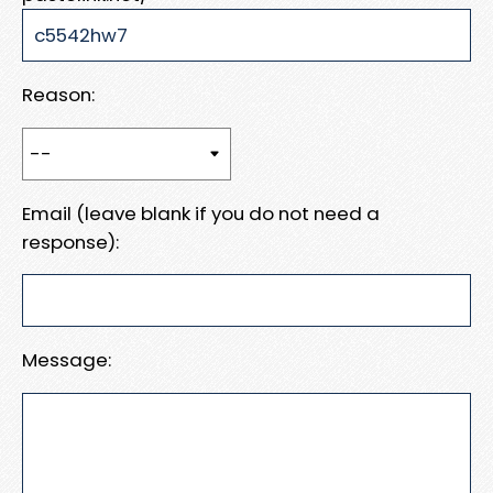
Reason:
Email (leave blank if you do not need a
response):
Message: