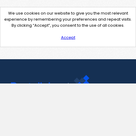
We use cookies on our website to give you the most relevant
experience by remembering your preferences and repeat visits.
By clicking “Accept”, you consent to the use of all cookies.
Accept
Contact Us
support@pastelink.net