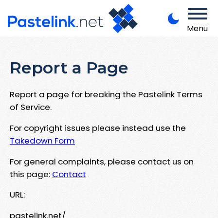
Menu
Report a Page
Report a page for breaking the Pastelink Terms
of Service.
For copyright issues please instead use the
Takedown Form
For general complaints, please contact us on
this page:
Contact
URL:
pastelink.net/