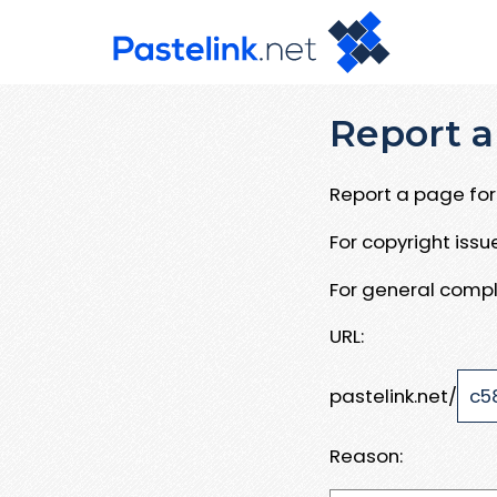
Report a
Report a page for 
For copyright iss
For general compl
URL:
pastelink.net/
Reason: