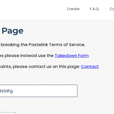
Create
F.A.Q.
C
 Page
breaking the Pastelink Terms of Service.
ues please instead use the
Takedown Form
aints, please contact us on this page:
Contact