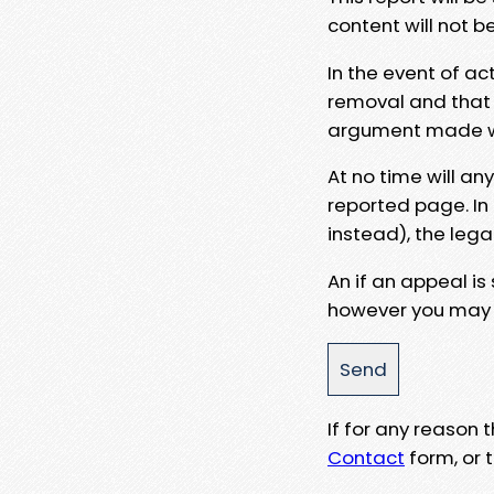
content will not b
In the event of ac
removal and that a
argument made wit
At no time will an
reported page. In
instead), the lega
An if an appeal is
however you may e
If for any reason
Contact
form, or t