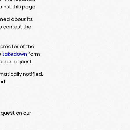
ainst this page.
rmed about its
to contest the
 creator of the
e
takedown
form
or on request.
matically notified,
rt.
equest on our