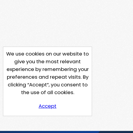
We use cookies on our website to
give you the most relevant
experience by remembering your
preferences and repeat visits. By
clicking “Accept”, you consent to
the use of all cookies.
Accept