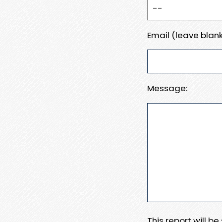
Email (leave blank
Message:
This report will b