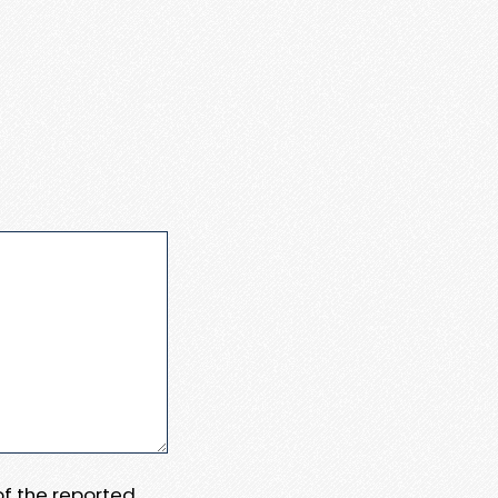
 of the reported