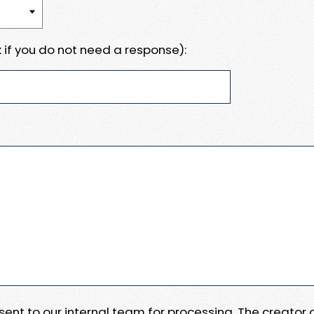
 if you do not need a response):
e sent to our internal team for processing. The creator