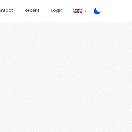
ontact
Recent
Login