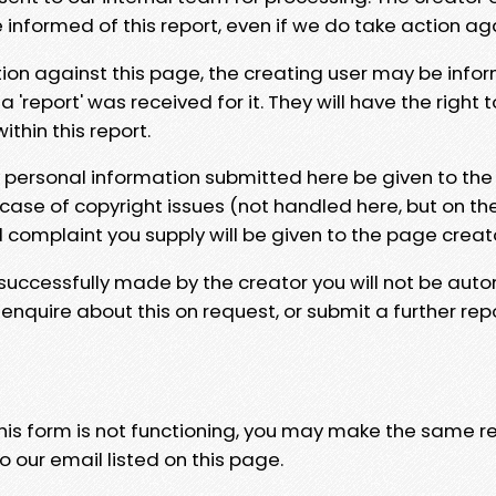
e informed of this report, even if we do take action ag
tion against this page, the creating user may be info
 'report' was received for it. They will have the right 
hin this report.
y personal information submitted here be given to the
 case of copyright issues (not handled here, but on th
l complaint you supply will be given to the page creat
 successfully made by the creator you will not be auto
nquire about this on request, or submit a further repo
 this form is not functioning, you may make the same r
o our email listed on this page.