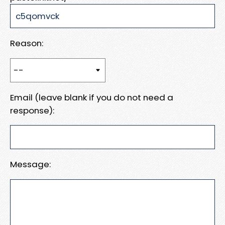
Reason:
Email (leave blank if you do not need a
response):
Message: