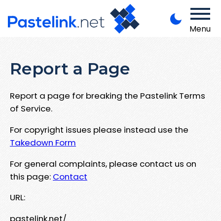
Menu
Report a Page
Report a page for breaking the Pastelink Terms
of Service.
For copyright issues please instead use the
Takedown Form
For general complaints, please contact us on
this page:
Contact
URL:
pastelink.net/