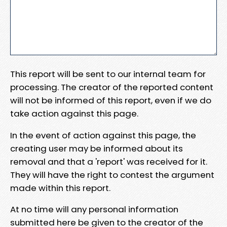
This report will be sent to our internal team for
processing. The creator of the reported content
will not be informed of this report, even if we do
take action against this page.
In the event of action against this page, the
creating user may be informed about its
removal and that a 'report' was received for it.
They will have the right to contest the argument
made within this report.
At no time will any personal information
submitted here be given to the creator of the