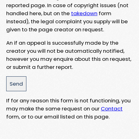
reported page. In case of copyright issues (not
handled here, but on the
takedown
form
instead), the legal complaint you supply will be
given to the page creator on request.
An if an appeal is successfully made by the
creator you will not be automatically notified,
however you may enquire about this on request,
or submit a further report.
If for any reason this form is not functioning, you
may make the same request on our
Contact
form, or to our email listed on this page.