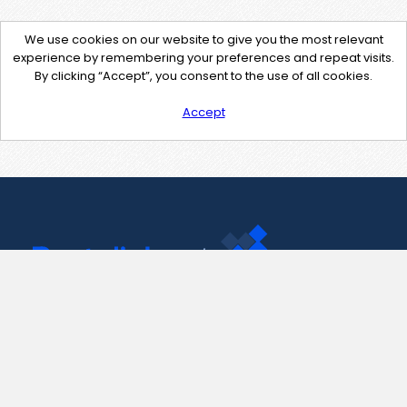
We use cookies on our website to give you the most relevant
experience by remembering your preferences and repeat visits.
By clicking “Accept”, you consent to the use of all cookies.
Accept
Contact Us
support@pastelink.net