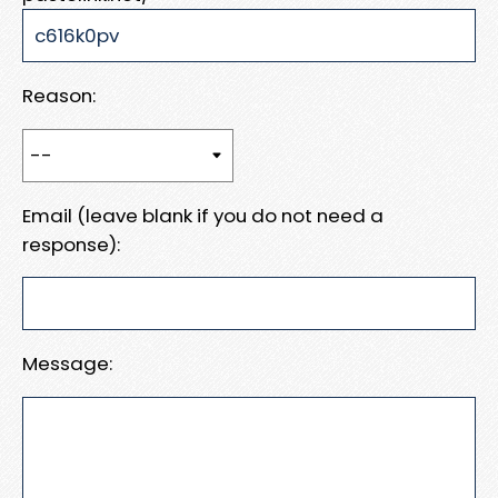
Reason:
Email (leave blank if you do not need a
response):
Message: