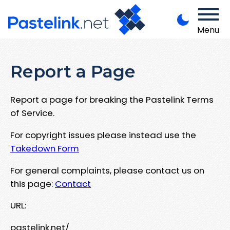
Menu
Report a Page
Report a page for breaking the Pastelink Terms
of Service.
For copyright issues please instead use the
Takedown Form
For general complaints, please contact us on
this page:
Contact
URL:
pastelink.net/