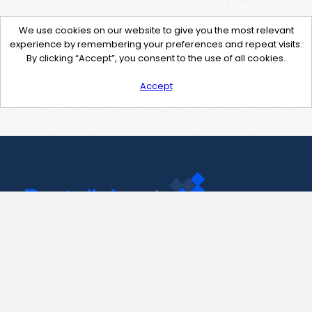
We use cookies on our website to give you the most relevant
experience by remembering your preferences and repeat visits.
By clicking “Accept”, you consent to the use of all cookies.
Accept
Contact Us
support@pastelink.net