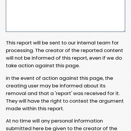
This report will be sent to our internal team for
processing. The creator of the reported content
will not be informed of this report, even if we do
take action against this page.
In the event of action against this page, the
creating user may be informed about its
removal and that a 'report' was received for it.
They will have the right to contest the argument
made within this report.
At no time will any personal information
submitted here be given to the creator of the