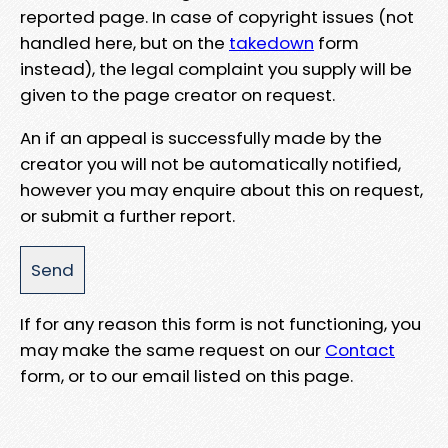
reported page. In case of copyright issues (not
handled here, but on the
takedown
form
instead), the legal complaint you supply will be
given to the page creator on request.
An if an appeal is successfully made by the
creator you will not be automatically notified,
however you may enquire about this on request,
or submit a further report.
If for any reason this form is not functioning, you
may make the same request on our
Contact
form, or to our email listed on this page.