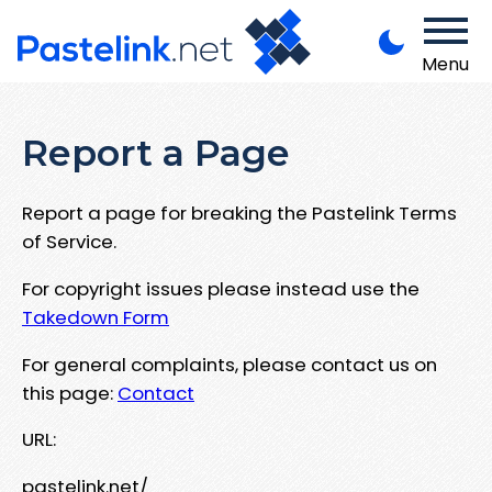
Menu
Report a Page
Report a page for breaking the Pastelink Terms
of Service.
For copyright issues please instead use the
Takedown Form
For general complaints, please contact us on
this page:
Contact
URL:
pastelink.net/