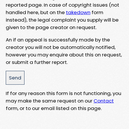
reported page. In case of copyright issues (not
handled here, but on the
takedown
form
instead), the legal complaint you supply will be
given to the page creator on request.
An if an appeal is successfully made by the
creator you will not be automatically notified,
however you may enquire about this on request,
or submit a further report.
If for any reason this form is not functioning, you
may make the same request on our
Contact
form, or to our email listed on this page.