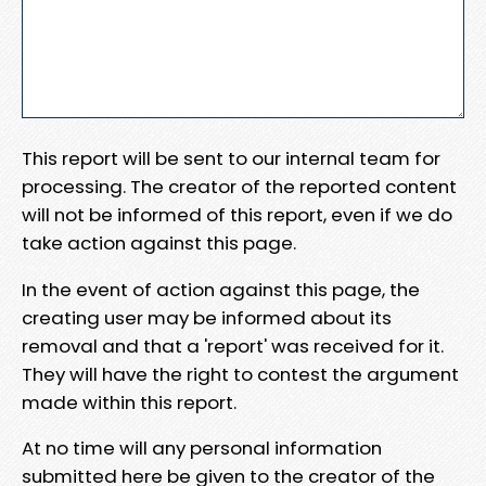
This report will be sent to our internal team for
processing. The creator of the reported content
will not be informed of this report, even if we do
take action against this page.
In the event of action against this page, the
creating user may be informed about its
removal and that a 'report' was received for it.
They will have the right to contest the argument
made within this report.
At no time will any personal information
submitted here be given to the creator of the