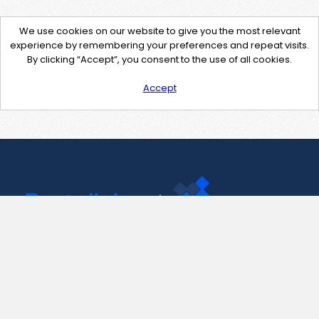
We use cookies on our website to give you the most relevant
experience by remembering your preferences and repeat visits.
By clicking “Accept”, you consent to the use of all cookies.
Accept
Contact Us
support@pastelink.net