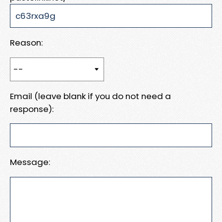
Reason:
Email (leave blank if you do not need a
response):
Message: