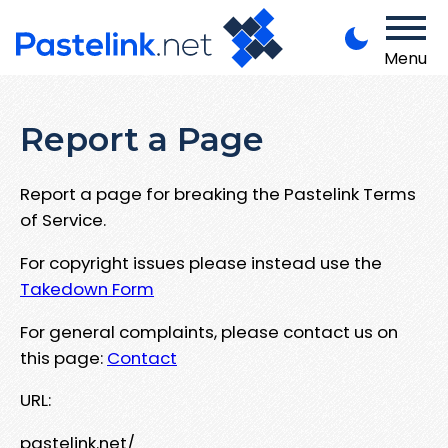
Menu
Report a Page
Report a page for breaking the Pastelink Terms
of Service.
For copyright issues please instead use the
Takedown Form
For general complaints, please contact us on
this page:
Contact
URL:
pastelink.net/