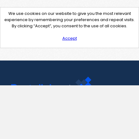
We use cookies on our website to give you the most relevant
experience by remembering your preferences and repeat visits.
By clicking “Accept”, you consent to the use of all cookies.
Accept
Contact Us
support@pastelink.net