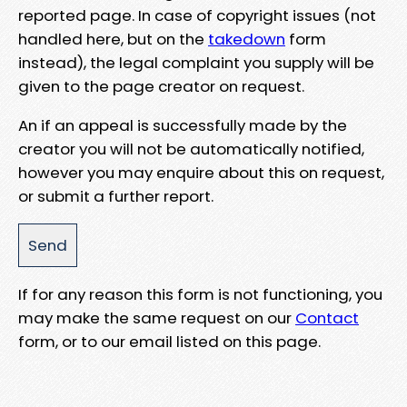
reported page. In case of copyright issues (not
handled here, but on the
takedown
form
instead), the legal complaint you supply will be
given to the page creator on request.
An if an appeal is successfully made by the
creator you will not be automatically notified,
however you may enquire about this on request,
or submit a further report.
If for any reason this form is not functioning, you
may make the same request on our
Contact
form, or to our email listed on this page.