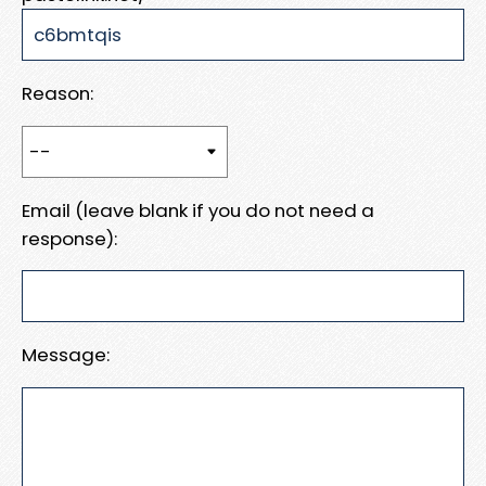
Reason:
Email (leave blank if you do not need a
response):
Message: