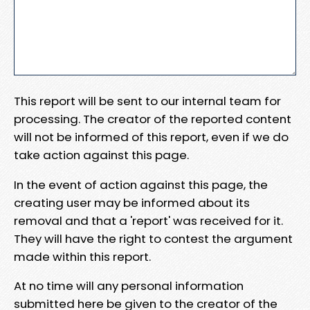
This report will be sent to our internal team for
processing. The creator of the reported content
will not be informed of this report, even if we do
take action against this page.
In the event of action against this page, the
creating user may be informed about its
removal and that a 'report' was received for it.
They will have the right to contest the argument
made within this report.
At no time will any personal information
submitted here be given to the creator of the