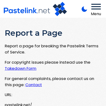
Menu
Report a Page
Report a page for breaking the Pastelink Terms
of Service.
For copyright issues please instead use the
Takedown Form
For general complaints, please contact us on
this page:
Contact
URL:
pastelink.net/