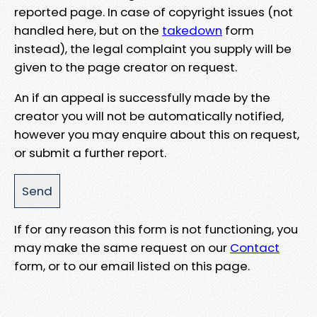
reported page. In case of copyright issues (not
handled here, but on the
takedown
form
instead), the legal complaint you supply will be
given to the page creator on request.
An if an appeal is successfully made by the
creator you will not be automatically notified,
however you may enquire about this on request,
or submit a further report.
If for any reason this form is not functioning, you
may make the same request on our
Contact
form, or to our email listed on this page.