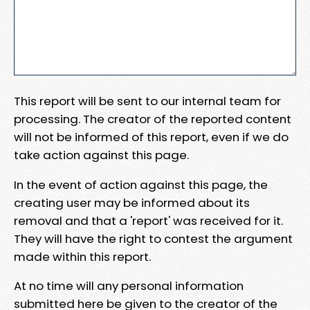
This report will be sent to our internal team for
processing. The creator of the reported content
will not be informed of this report, even if we do
take action against this page.
In the event of action against this page, the
creating user may be informed about its
removal and that a 'report' was received for it.
They will have the right to contest the argument
made within this report.
At no time will any personal information
submitted here be given to the creator of the