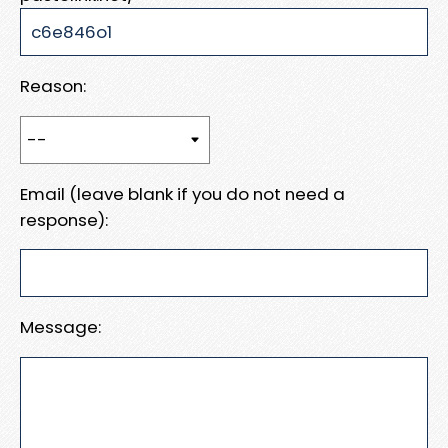
Reason:
Email (leave blank if you do not need a
response):
Message: