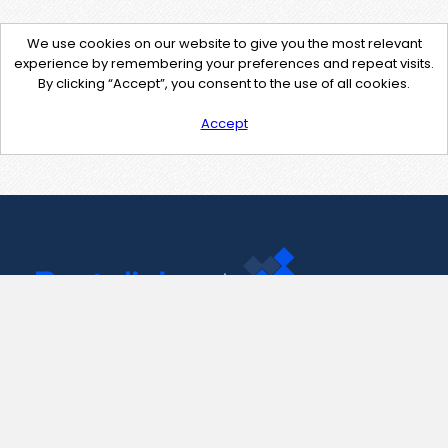
We use cookies on our website to give you the most relevant
experience by remembering your preferences and repeat visits.
By clicking “Accept”, you consent to the use of all cookies.
Accept
Contact Us
support@pastelink.net