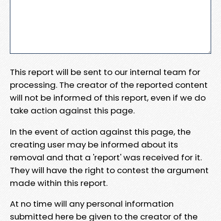
This report will be sent to our internal team for
processing. The creator of the reported content
will not be informed of this report, even if we do
take action against this page.
In the event of action against this page, the
creating user may be informed about its
removal and that a 'report' was received for it.
They will have the right to contest the argument
made within this report.
At no time will any personal information
submitted here be given to the creator of the