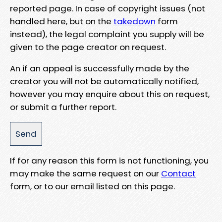
reported page. In case of copyright issues (not
handled here, but on the
takedown
form
instead), the legal complaint you supply will be
given to the page creator on request.
An if an appeal is successfully made by the
creator you will not be automatically notified,
however you may enquire about this on request,
or submit a further report.
If for any reason this form is not functioning, you
may make the same request on our
Contact
form, or to our email listed on this page.