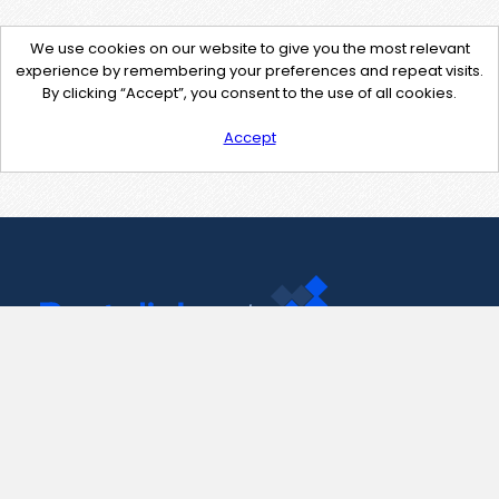
We use cookies on our website to give you the most relevant
experience by remembering your preferences and repeat visits.
By clicking “Accept”, you consent to the use of all cookies.
Accept
Contact Us
support@pastelink.net