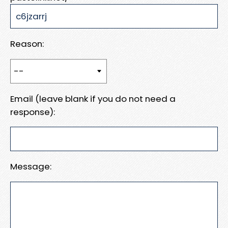
Reason:
Email (leave blank if you do not need a
response):
Message: