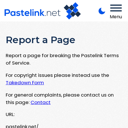
Menu
Report a Page
Report a page for breaking the Pastelink Terms
of Service.
For copyright issues please instead use the
Takedown Form
For general complaints, please contact us on
this page:
Contact
URL:
pastelink.net/