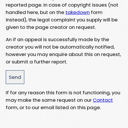
reported page. In case of copyright issues (not
handled here, but on the
takedown
form
instead), the legal complaint you supply will be
given to the page creator on request.
An if an appeal is successfully made by the
creator you will not be automatically notified,
however you may enquire about this on request,
or submit a further report.
If for any reason this form is not functioning, you
may make the same request on our
Contact
form, or to our email listed on this page.