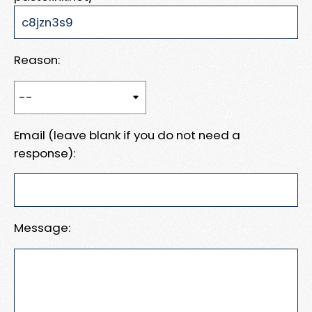
Reason:
Email (leave blank if you do not need a
response):
Message: