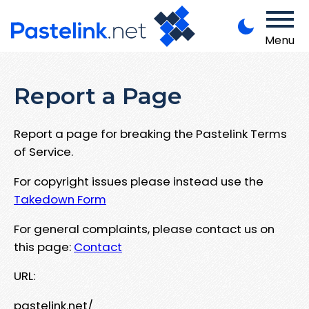
Menu
Report a Page
Report a page for breaking the Pastelink Terms
of Service.
For copyright issues please instead use the
Takedown Form
For general complaints, please contact us on
this page:
Contact
URL:
pastelink.net/