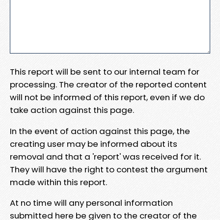
This report will be sent to our internal team for
processing. The creator of the reported content
will not be informed of this report, even if we do
take action against this page.
In the event of action against this page, the
creating user may be informed about its
removal and that a 'report' was received for it.
They will have the right to contest the argument
made within this report.
At no time will any personal information
submitted here be given to the creator of the