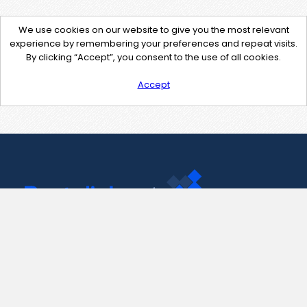
We use cookies on our website to give you the most relevant
experience by remembering your preferences and repeat visits.
By clicking “Accept”, you consent to the use of all cookies.
Accept
Contact Us
support@pastelink.net