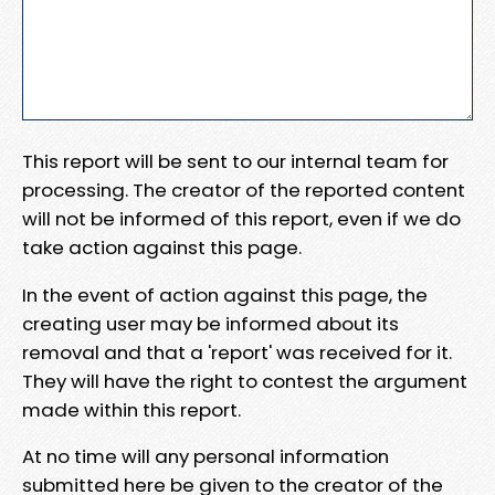
This report will be sent to our internal team for
processing. The creator of the reported content
will not be informed of this report, even if we do
take action against this page.
In the event of action against this page, the
creating user may be informed about its
removal and that a 'report' was received for it.
They will have the right to contest the argument
made within this report.
At no time will any personal information
submitted here be given to the creator of the