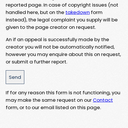
reported page. In case of copyright issues (not
handled here, but on the
takedown
form
instead), the legal complaint you supply will be
given to the page creator on request.
An if an appeal is successfully made by the
creator you will not be automatically notified,
however you may enquire about this on request,
or submit a further report.
If for any reason this form is not functioning, you
may make the same request on our
Contact
form, or to our email listed on this page.