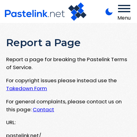
Menu
Report a Page
Report a page for breaking the Pastelink Terms
of Service.
For copyright issues please instead use the
Takedown Form
For general complaints, please contact us on
this page:
Contact
URL:
pastelink.net/