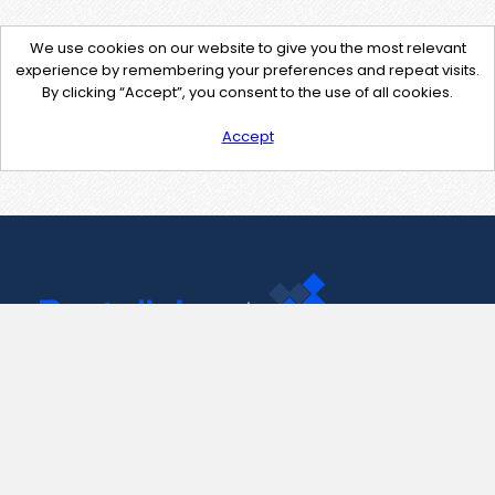
We use cookies on our website to give you the most relevant
experience by remembering your preferences and repeat visits.
By clicking “Accept”, you consent to the use of all cookies.
Accept
Contact Us
support@pastelink.net