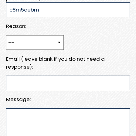
Reason:
Email (leave blank if you do not need a
response):
Message: