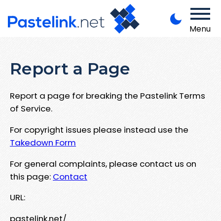
Menu
Report a Page
Report a page for breaking the Pastelink Terms
of Service.
For copyright issues please instead use the
Takedown Form
For general complaints, please contact us on
this page:
Contact
URL:
pastelink.net/