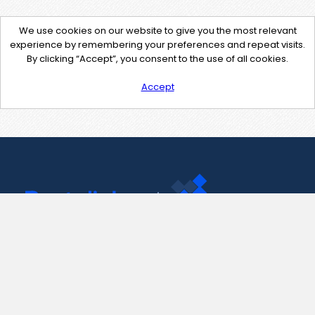
We use cookies on our website to give you the most relevant
experience by remembering your preferences and repeat visits.
By clicking “Accept”, you consent to the use of all cookies.
Accept
Contact Us
support@pastelink.net