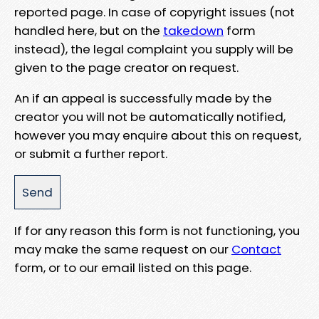
reported page. In case of copyright issues (not
handled here, but on the
takedown
form
instead), the legal complaint you supply will be
given to the page creator on request.
An if an appeal is successfully made by the
creator you will not be automatically notified,
however you may enquire about this on request,
or submit a further report.
If for any reason this form is not functioning, you
may make the same request on our
Contact
form, or to our email listed on this page.