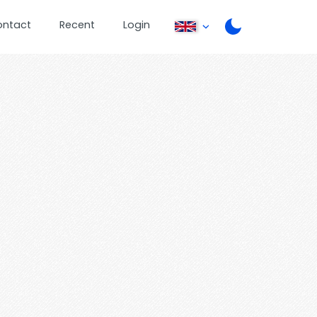
ontact
Recent
Login