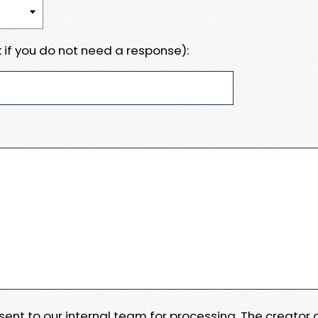
 if you do not need a response):
e sent to our internal team for processing. The creator