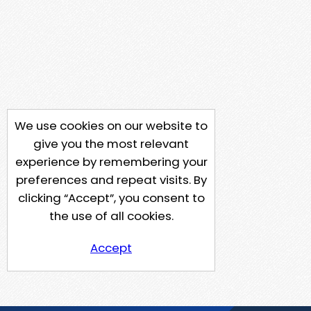
We use cookies on our website to
give you the most relevant
experience by remembering your
preferences and repeat visits. By
clicking “Accept”, you consent to
the use of all cookies.
Accept