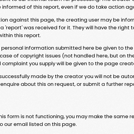
e informed of this report, even if we do take action ag
tion against this page, the creating user may be info
 'report' was received for it. They will have the right 
hin this report.
y personal information submitted here be given to the
 case of copyright issues (not handled here, but on th
l complaint you supply will be given to the page creat
 successfully made by the creator you will not be auto
nquire about this on request, or submit a further repo
 this form is not functioning, you may make the same r
o our email listed on this page.