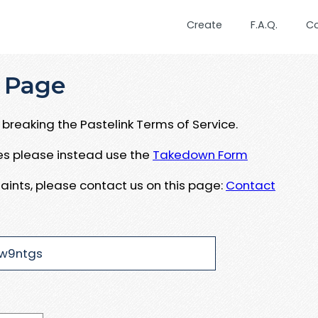
Create
F.A.Q.
C
 Page
breaking the Pastelink Terms of Service.
ues please instead use the
Takedown Form
aints, please contact us on this page:
Contact