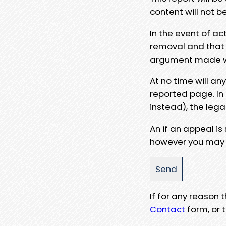
content will not b
In the event of ac
removal and that a
argument made wit
At no time will an
reported page. In
instead), the lega
An if an appeal is
however you may e
If for any reason
Contact
form, or t