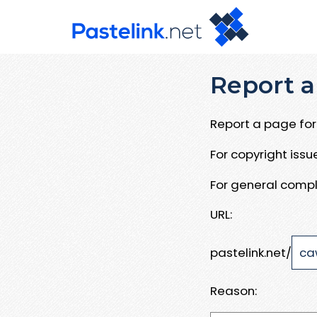
Report a
Report a page for 
For copyright iss
For general compl
URL:
pastelink.net/
Reason: