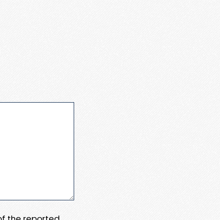
 of the reported