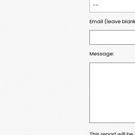
Email (leave blank
Message:
This report will b