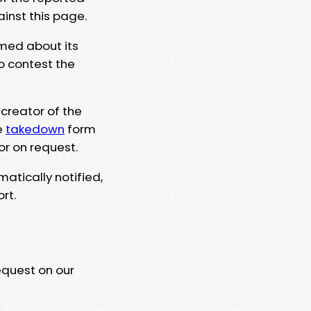
ainst this page.
rmed about its
to contest the
 creator of the
e
takedown
form
or on request.
matically notified,
rt.
equest on our