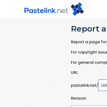
Report a
Report a page for 
For copyright iss
For general compl
URL:
pastelink.net/
Reason: