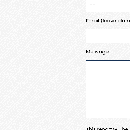
Email (leave blank
Message:
This report will b