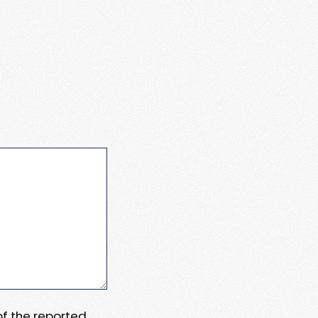
 of the reported