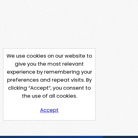
We use cookies on our website to
give you the most relevant
experience by remembering your
preferences and repeat visits. By
clicking “Accept”, you consent to
the use of all cookies.
Accept