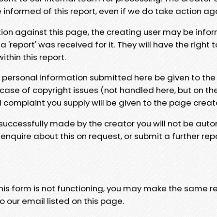
e informed of this report, even if we do take action ag
tion against this page, the creating user may be info
 'report' was received for it. They will have the right 
hin this report.
y personal information submitted here be given to the
 case of copyright issues (not handled here, but on th
l complaint you supply will be given to the page creat
 successfully made by the creator you will not be auto
nquire about this on request, or submit a further repo
 this form is not functioning, you may make the same r
o our email listed on this page.