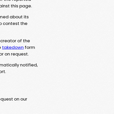
ainst this page.
rmed about its
to contest the
 creator of the
e
takedown
form
or on request.
matically notified,
rt.
equest on our