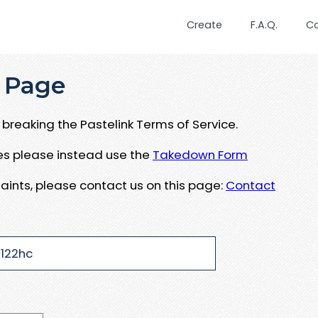
Create
F.A.Q.
C
 Page
breaking the Pastelink Terms of Service.
ues please instead use the
Takedown Form
aints, please contact us on this page:
Contact