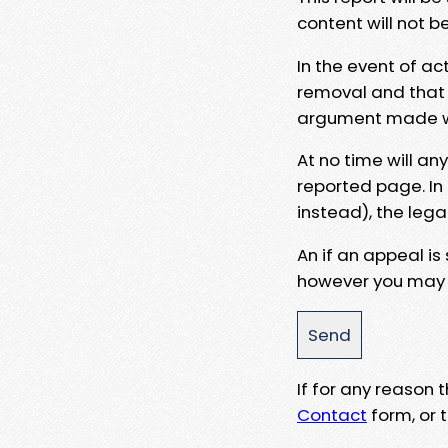
content will not b
In the event of ac
removal and that a
argument made wit
At no time will an
reported page. In
instead), the lega
An if an appeal is
however you may e
If for any reason
Contact
form, or t