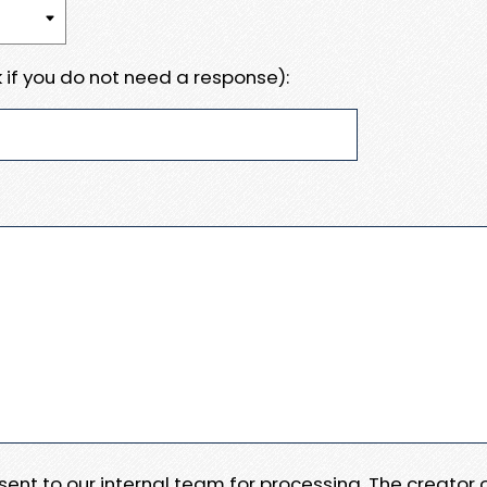
 if you do not need a response):
e sent to our internal team for processing. The creator