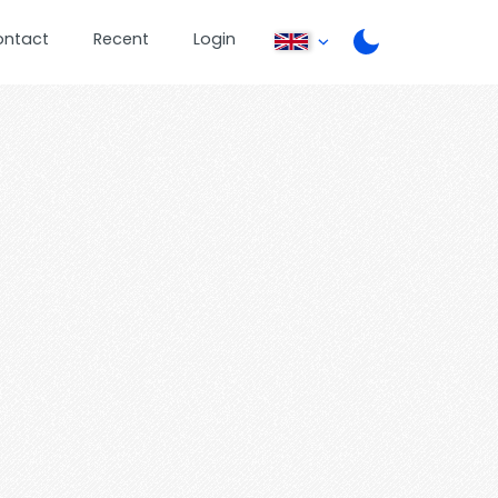
ontact
Recent
Login