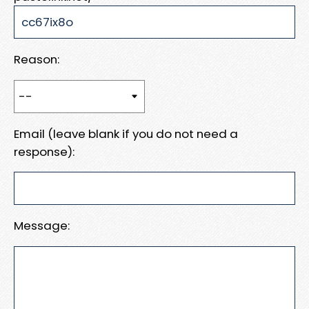
Reason:
Email (leave blank if you do not need a
response):
Message: