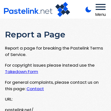
Menu
Report a Page
Report a page for breaking the Pastelink Terms
of Service.
For copyright issues please instead use the
Takedown Form
For general complaints, please contact us on
this page:
Contact
URL:
pastelink.net/