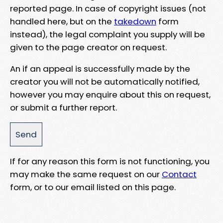
reported page. In case of copyright issues (not
handled here, but on the
takedown
form
instead), the legal complaint you supply will be
given to the page creator on request.
An if an appeal is successfully made by the
creator you will not be automatically notified,
however you may enquire about this on request,
or submit a further report.
If for any reason this form is not functioning, you
may make the same request on our
Contact
form, or to our email listed on this page.