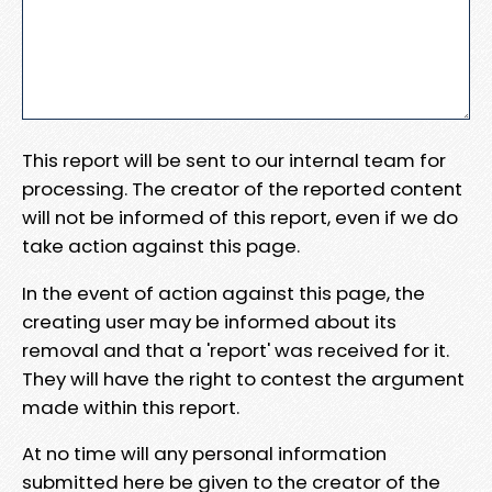
This report will be sent to our internal team for
processing. The creator of the reported content
will not be informed of this report, even if we do
take action against this page.
In the event of action against this page, the
creating user may be informed about its
removal and that a 'report' was received for it.
They will have the right to contest the argument
made within this report.
At no time will any personal information
submitted here be given to the creator of the