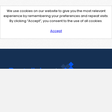
We use cookies on our website to give you the most relevant
experience by remembering your preferences and repeat visits.
By clicking “Accept”, you consent to the use of all cookies.
Accept
Contact Us
support@pastelink.net