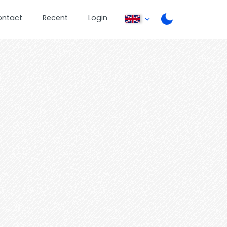
ontact
Recent
Login