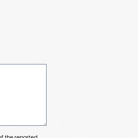
 of the reported