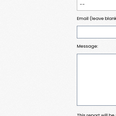
Email (leave blank
Message:
This report will b