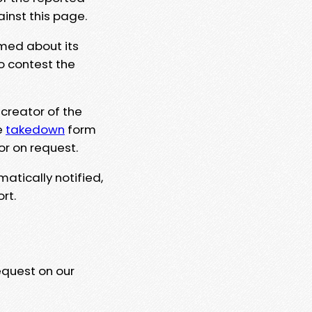
ainst this page.
rmed about its
to contest the
 creator of the
e
takedown
form
or on request.
matically notified,
rt.
equest on our