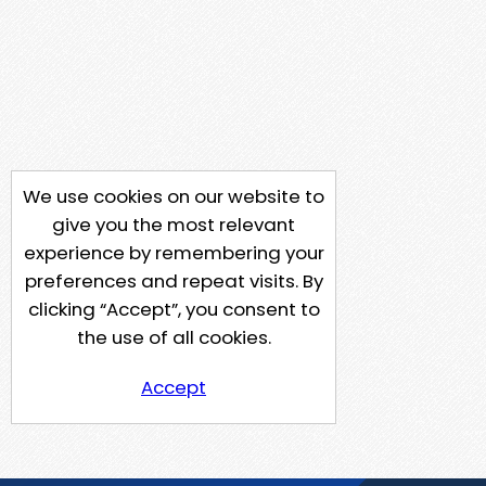
We use cookies on our website to
give you the most relevant
experience by remembering your
preferences and repeat visits. By
clicking “Accept”, you consent to
the use of all cookies.
Accept