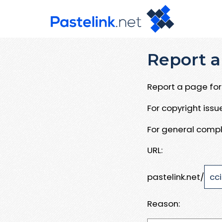
Report a
Report a page for 
For copyright iss
For general compl
URL:
pastelink.net/
Reason: