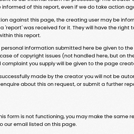
e informed of this report, even if we do take action ag
tion against this page, the creating user may be info
 'report' was received for it. They will have the right 
hin this report.
y personal information submitted here be given to the
 case of copyright issues (not handled here, but on th
l complaint you supply will be given to the page creat
 successfully made by the creator you will not be auto
nquire about this on request, or submit a further repo
 this form is not functioning, you may make the same r
o our email listed on this page.