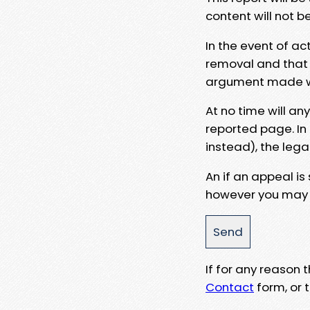
content will not b
In the event of ac
removal and that a
argument made wit
At no time will an
reported page. In
instead), the lega
An if an appeal is
however you may e
If for any reason
Contact
form, or t