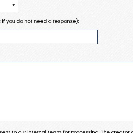
 if you do not need a response):
e sent to our internal team for processing. The creator