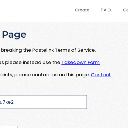
Create
F.A.Q.
C
 Page
breaking the Pastelink Terms of Service.
ues please instead use the
Takedown Form
aints, please contact us on this page:
Contact