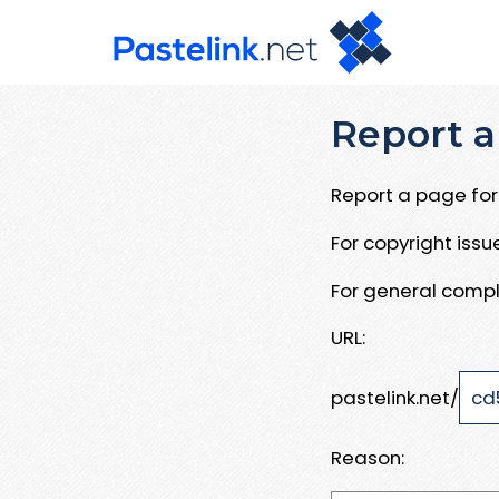
Report a
Report a page for 
For copyright iss
For general compl
URL:
pastelink.net/
Reason: