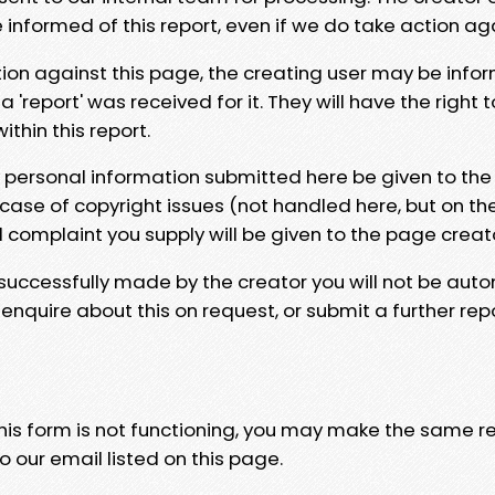
e informed of this report, even if we do take action ag
tion against this page, the creating user may be info
 'report' was received for it. They will have the right 
hin this report.
y personal information submitted here be given to the
 case of copyright issues (not handled here, but on th
l complaint you supply will be given to the page creat
 successfully made by the creator you will not be auto
nquire about this on request, or submit a further repo
 this form is not functioning, you may make the same r
o our email listed on this page.