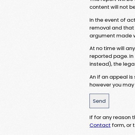
content will not b
In the event of ac
removal and that a
argument made wit
At no time will an
reported page. In
instead), the lega
An if an appeal is
however you may e
If for any reason
Contact
form, or t