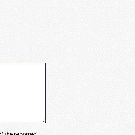
 of the reported