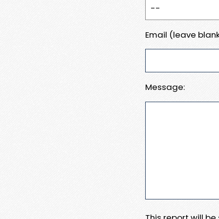
Email (leave blank
Message:
This report will b