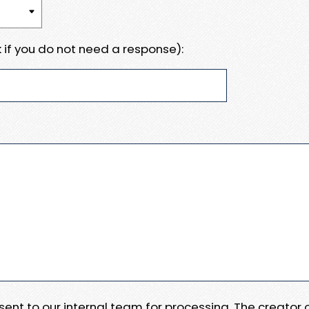
 if you do not need a response):
e sent to our internal team for processing. The creator