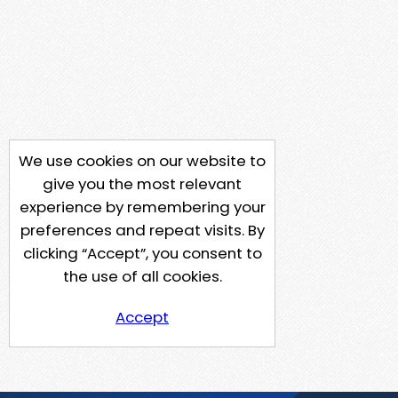
We use cookies on our website to
give you the most relevant
experience by remembering your
preferences and repeat visits. By
clicking “Accept”, you consent to
the use of all cookies.
Accept