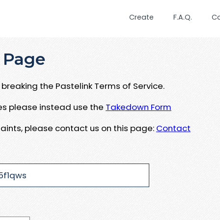
Create
F.A.Q.
C
 Page
breaking the Pastelink Terms of Service.
ues please instead use the
Takedown Form
aints, please contact us on this page:
Contact