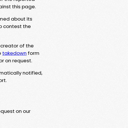
ainst this page.
rmed about its
to contest the
 creator of the
e
takedown
form
or on request.
matically notified,
rt.
equest on our