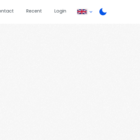
ontact
Recent
Login