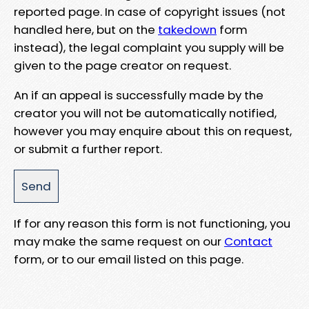
reported page. In case of copyright issues (not
handled here, but on the
takedown
form
instead), the legal complaint you supply will be
given to the page creator on request.
An if an appeal is successfully made by the
creator you will not be automatically notified,
however you may enquire about this on request,
or submit a further report.
If for any reason this form is not functioning, you
may make the same request on our
Contact
form, or to our email listed on this page.