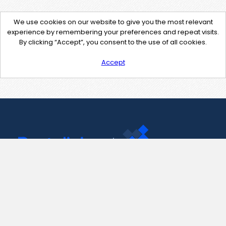
We use cookies on our website to give you the most relevant
experience by remembering your preferences and repeat visits.
By clicking “Accept”, you consent to the use of all cookies.
Accept
Contact Us
support@pastelink.net