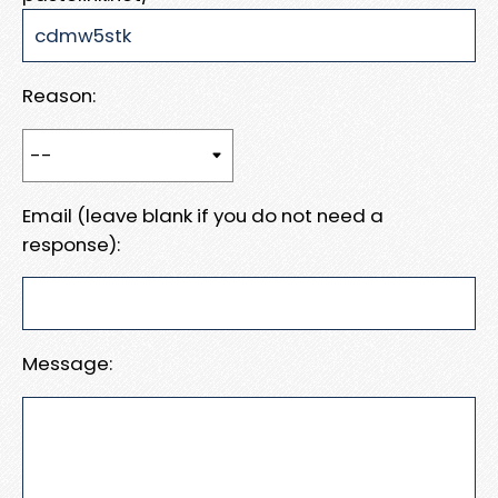
Reason:
Email (leave blank if you do not need a
response):
Message: