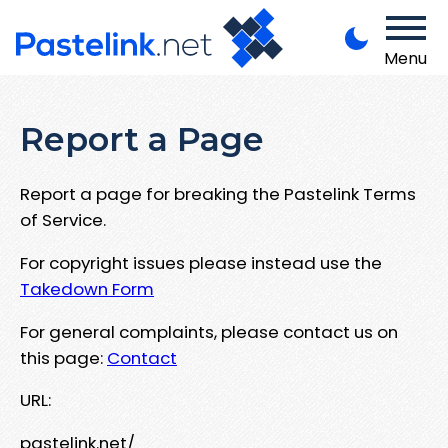
Menu
Report a Page
Report a page for breaking the Pastelink Terms
of Service.
For copyright issues please instead use the
Takedown Form
For general complaints, please contact us on
this page:
Contact
URL:
pastelink.net/