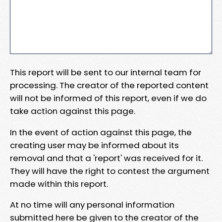
This report will be sent to our internal team for
processing. The creator of the reported content
will not be informed of this report, even if we do
take action against this page.
In the event of action against this page, the
creating user may be informed about its
removal and that a 'report' was received for it.
They will have the right to contest the argument
made within this report.
At no time will any personal information
submitted here be given to the creator of the