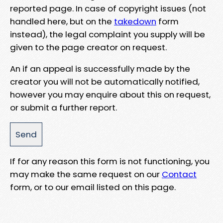
reported page. In case of copyright issues (not
handled here, but on the
takedown
form
instead), the legal complaint you supply will be
given to the page creator on request.
An if an appeal is successfully made by the
creator you will not be automatically notified,
however you may enquire about this on request,
or submit a further report.
If for any reason this form is not functioning, you
may make the same request on our
Contact
form, or to our email listed on this page.