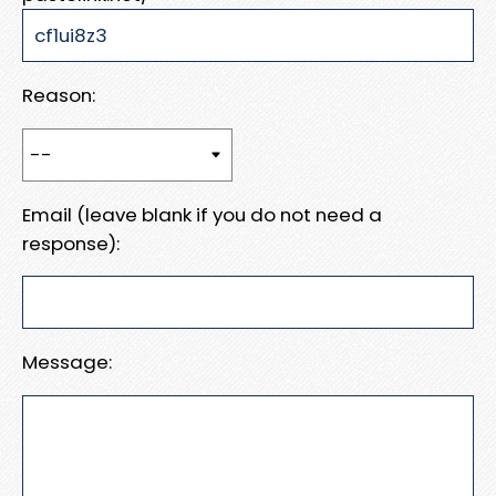
Reason:
Email (leave blank if you do not need a
response):
Message: