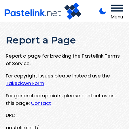
Menu
Report a Page
Report a page for breaking the Pastelink Terms
of Service.
For copyright issues please instead use the
Takedown Form
For general complaints, please contact us on
this page:
Contact
URL:
pastelink.net/