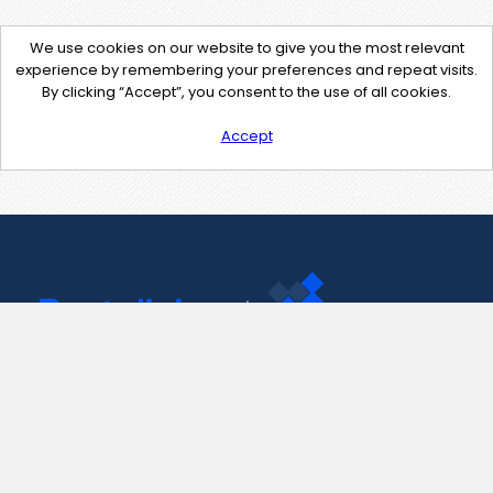
We use cookies on our website to give you the most relevant
experience by remembering your preferences and repeat visits.
By clicking “Accept”, you consent to the use of all cookies.
Accept
Contact Us
support@pastelink.net