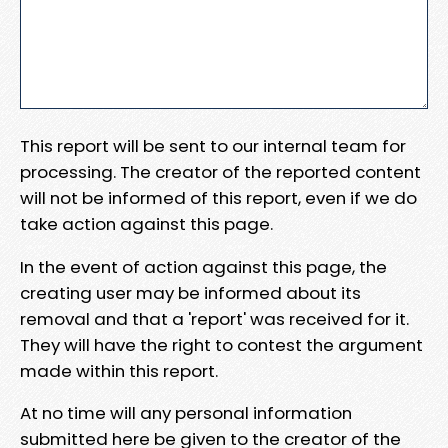
This report will be sent to our internal team for
processing. The creator of the reported content
will not be informed of this report, even if we do
take action against this page.
In the event of action against this page, the
creating user may be informed about its
removal and that a 'report' was received for it.
They will have the right to contest the argument
made within this report.
At no time will any personal information
submitted here be given to the creator of the