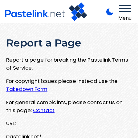
Menu
Report a Page
Report a page for breaking the Pastelink Terms
of Service.
For copyright issues please instead use the
Takedown Form
For general complaints, please contact us on
this page:
Contact
URL:
pastelink.net/