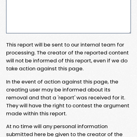
This report will be sent to our internal team for
processing. The creator of the reported content
will not be informed of this report, even if we do
take action against this page.
In the event of action against this page, the
creating user may be informed about its
removal and that a 'report' was received for it.
They will have the right to contest the argument
made within this report.
At no time will any personal information
submitted here be given to the creator of the