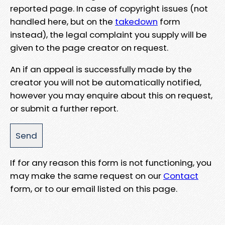
reported page. In case of copyright issues (not
handled here, but on the
takedown
form
instead), the legal complaint you supply will be
given to the page creator on request.
An if an appeal is successfully made by the
creator you will not be automatically notified,
however you may enquire about this on request,
or submit a further report.
If for any reason this form is not functioning, you
may make the same request on our
Contact
form, or to our email listed on this page.