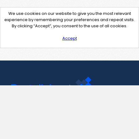
We use cookies on our website to give you the most relevant
experience by remembering your preferences and repeat visits.
By clicking “Accept”, you consent to the use of all cookies.
Accept
Contact Us
support@pastelink.net