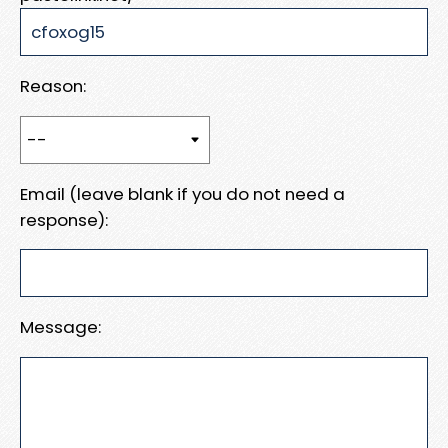
Reason:
Email (leave blank if you do not need a
response):
Message: