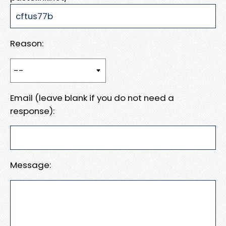
Reason:
Email (leave blank if you do not need a
response):
Message: