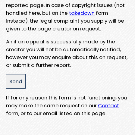
reported page. In case of copyright issues (not
handled here, but on the
takedown
form
instead), the legal complaint you supply will be
given to the page creator on request.
An if an appeal is successfully made by the
creator you will not be automatically notified,
however you may enquire about this on request,
or submit a further report.
If for any reason this form is not functioning, you
may make the same request on our
Contact
form, or to our email listed on this page.