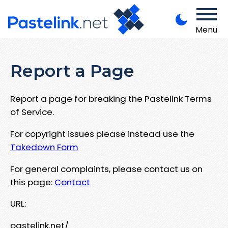
Menu
Report a Page
Report a page for breaking the Pastelink Terms
of Service.
For copyright issues please instead use the
Takedown Form
For general complaints, please contact us on
this page:
Contact
URL:
pastelink.net/