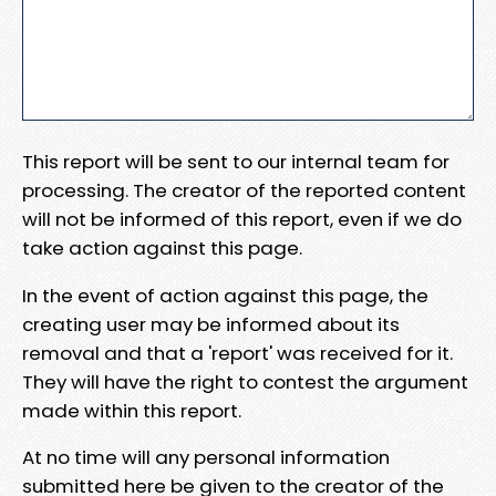
This report will be sent to our internal team for
processing. The creator of the reported content
will not be informed of this report, even if we do
take action against this page.
In the event of action against this page, the
creating user may be informed about its
removal and that a 'report' was received for it.
They will have the right to contest the argument
made within this report.
At no time will any personal information
submitted here be given to the creator of the