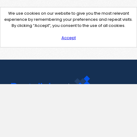
We use cookies on our website to give you the most relevant
experience by remembering your preferences and repeat visits.
By clicking “Accept”, you consent to the use of all cookies.
Accept
Contact Us
support@pastelink.net