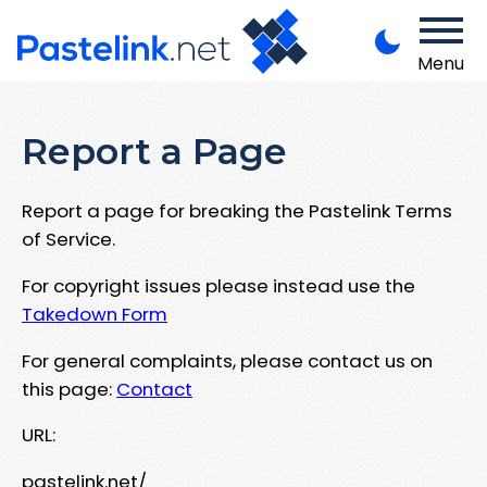
Menu
Report a Page
Report a page for breaking the Pastelink Terms
of Service.
For copyright issues please instead use the
Takedown Form
For general complaints, please contact us on
this page:
Contact
URL:
pastelink.net/