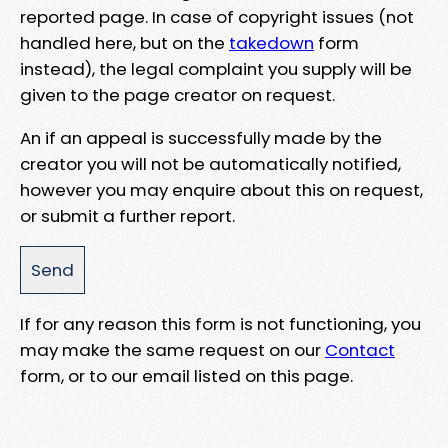
reported page. In case of copyright issues (not
handled here, but on the
takedown
form
instead), the legal complaint you supply will be
given to the page creator on request.
An if an appeal is successfully made by the
creator you will not be automatically notified,
however you may enquire about this on request,
or submit a further report.
If for any reason this form is not functioning, you
may make the same request on our
Contact
form, or to our email listed on this page.