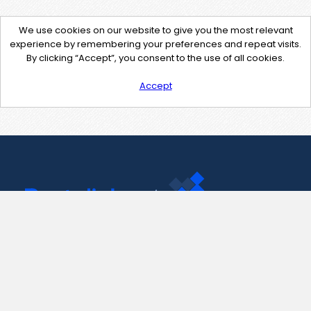
We use cookies on our website to give you the most relevant
experience by remembering your preferences and repeat visits.
By clicking “Accept”, you consent to the use of all cookies.
Accept
Contact Us
support@pastelink.net