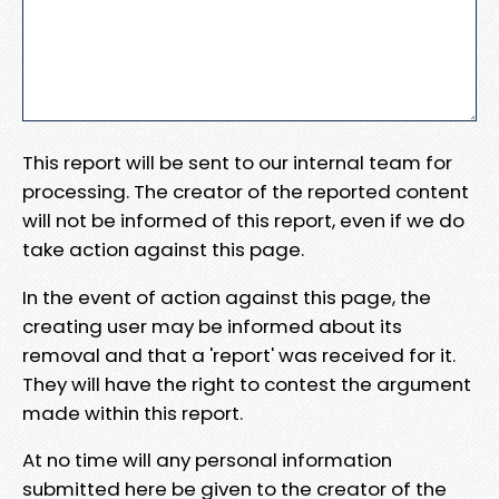
This report will be sent to our internal team for
processing. The creator of the reported content
will not be informed of this report, even if we do
take action against this page.
In the event of action against this page, the
creating user may be informed about its
removal and that a 'report' was received for it.
They will have the right to contest the argument
made within this report.
At no time will any personal information
submitted here be given to the creator of the