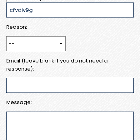
Reason:
Email (leave blank if you do not need a
response):
Message: