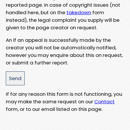
reported page. In case of copyright issues (not
handled here, but on the
takedown
form
instead), the legal complaint you supply will be
given to the page creator on request.
An if an appeal is successfully made by the
creator you will not be automatically notified,
however you may enquire about this on request,
or submit a further report.
If for any reason this form is not functioning, you
may make the same request on our
Contact
form, or to our email listed on this page.