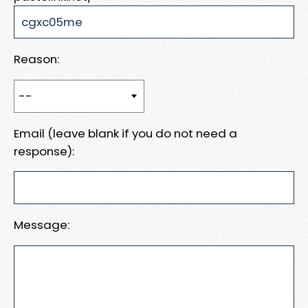
Reason:
Email (leave blank if you do not need a
response):
Message: