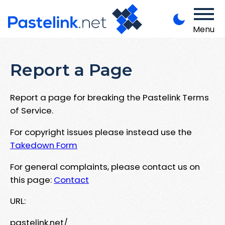
Menu
Report a Page
Report a page for breaking the Pastelink Terms
of Service.
For copyright issues please instead use the
Takedown Form
For general complaints, please contact us on
this page:
Contact
URL:
pastelink.net/