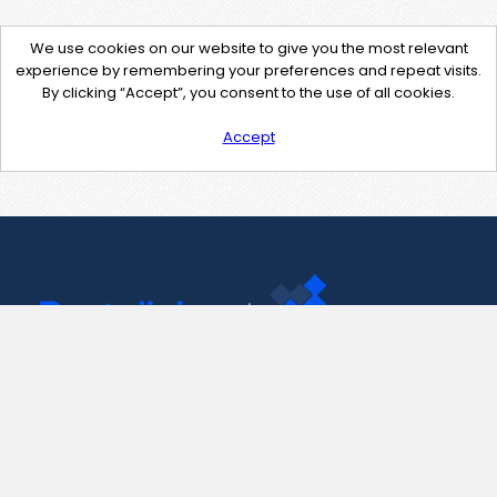
We use cookies on our website to give you the most relevant
experience by remembering your preferences and repeat visits.
By clicking “Accept”, you consent to the use of all cookies.
Accept
Contact Us
support@pastelink.net