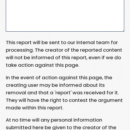
This report will be sent to our internal team for
processing. The creator of the reported content
will not be informed of this report, even if we do
take action against this page.
In the event of action against this page, the
creating user may be informed about its
removal and that a 'report' was received for it.
They will have the right to contest the argument
made within this report.
At no time will any personal information
submitted here be given to the creator of the