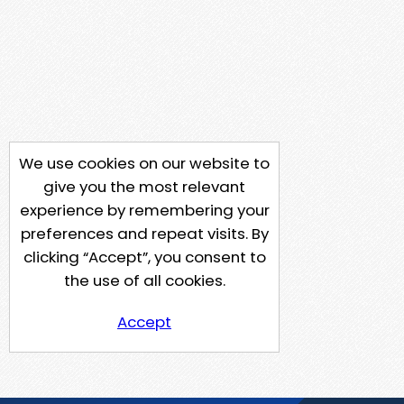
We use cookies on our website to
give you the most relevant
experience by remembering your
preferences and repeat visits. By
clicking “Accept”, you consent to
the use of all cookies.
Accept