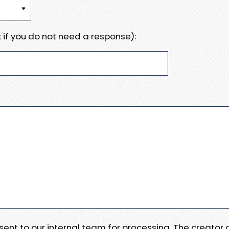
 if you do not need a response):
e sent to our internal team for processing. The creator