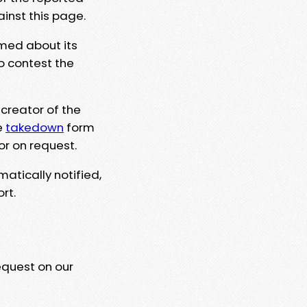
ainst this page.
rmed about its
to contest the
 creator of the
e
takedown
form
or on request.
matically notified,
rt.
equest on our