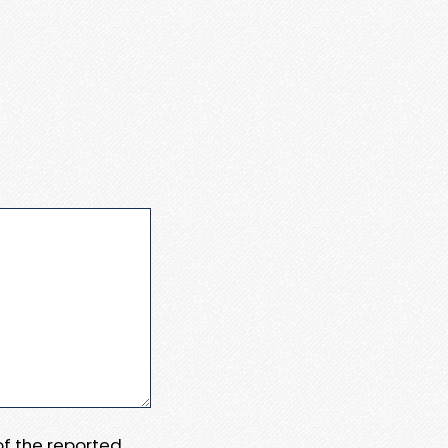
 of the reported