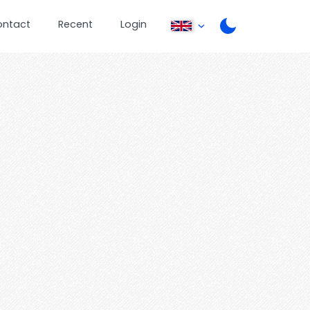
ontact
Recent
Login