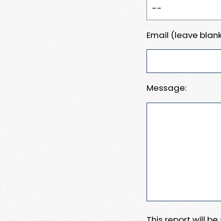
Email (leave blank
Message:
This report will b