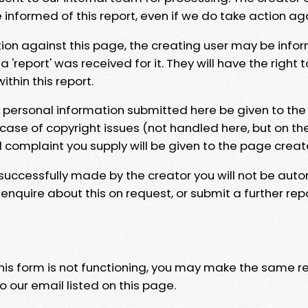
e informed of this report, even if we do take action ag
tion against this page, the creating user may be info
 'report' was received for it. They will have the right 
hin this report.
y personal information submitted here be given to the
 case of copyright issues (not handled here, but on th
l complaint you supply will be given to the page creat
 successfully made by the creator you will not be auto
nquire about this on request, or submit a further repo
 this form is not functioning, you may make the same r
o our email listed on this page.