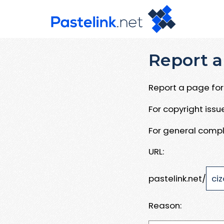
Report a
Report a page for 
For copyright iss
For general compl
URL:
pastelink.net/
Reason: