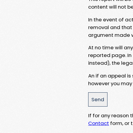
content will not b
In the event of ac
removal and that a
argument made wit
At no time will an
reported page. In
instead), the lega
An if an appeal is
however you may e
If for any reason
Contact
form, or t