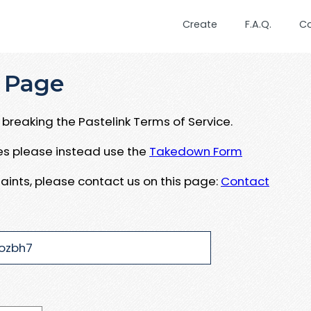
Create
F.A.Q.
C
 Page
breaking the Pastelink Terms of Service.
ues please instead use the
Takedown Form
aints, please contact us on this page:
Contact