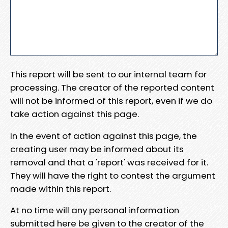
This report will be sent to our internal team for
processing. The creator of the reported content
will not be informed of this report, even if we do
take action against this page.
In the event of action against this page, the
creating user may be informed about its
removal and that a 'report' was received for it.
They will have the right to contest the argument
made within this report.
At no time will any personal information
submitted here be given to the creator of the