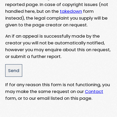
reported page. In case of copyright issues (not
handled here, but on the
takedown
form
instead), the legal complaint you supply will be
given to the page creator on request.
An if an appeal is successfully made by the
creator you will not be automatically notified,
however you may enquire about this on request,
or submit a further report.
If for any reason this form is not functioning, you
may make the same request on our
Contact
form, or to our email listed on this page.