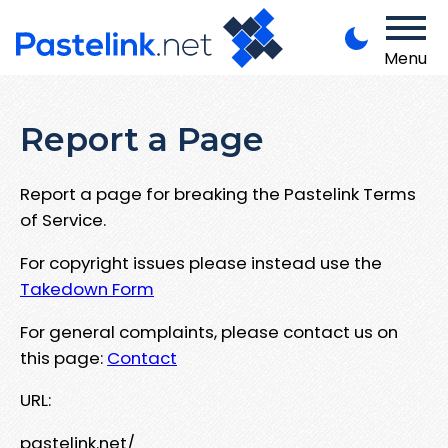
Menu
Report a Page
Report a page for breaking the Pastelink Terms
of Service.
For copyright issues please instead use the
Takedown Form
For general complaints, please contact us on
this page:
Contact
URL:
pastelink.net/