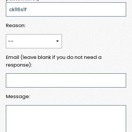
Reason:
Email (leave blank if you do not need a
response):
Message: