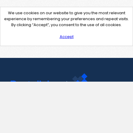
We use cookies on our website to give you the most relevant
experience by remembering your preferences and repeat visits.
By clicking “Accept”, you consent to the use of all cookies.
Accept
Contact Us
support@pastelink.net