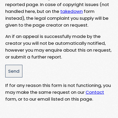
reported page. In case of copyright issues (not
handled here, but on the
takedown
form
instead), the legal complaint you supply will be
given to the page creator on request.
An if an appeal is successfully made by the
creator you will not be automatically notified,
however you may enquire about this on request,
or submit a further report.
If for any reason this form is not functioning, you
may make the same request on our
Contact
form, or to our email listed on this page.