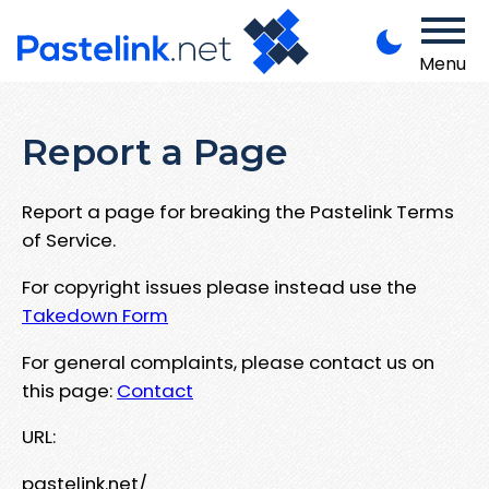
Menu
Report a Page
Report a page for breaking the Pastelink Terms
of Service.
For copyright issues please instead use the
Takedown Form
For general complaints, please contact us on
this page:
Contact
URL:
pastelink.net/