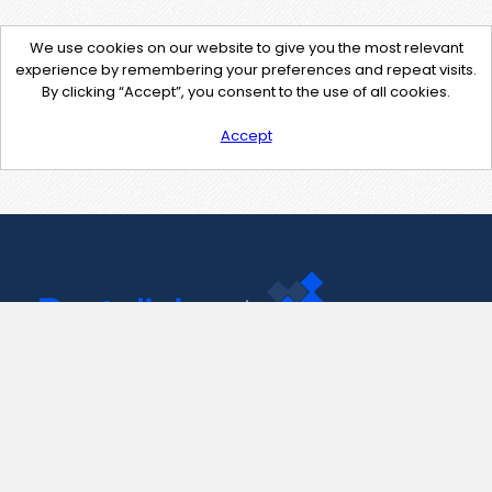
We use cookies on our website to give you the most relevant
experience by remembering your preferences and repeat visits.
By clicking “Accept”, you consent to the use of all cookies.
Accept
Contact Us
support@pastelink.net