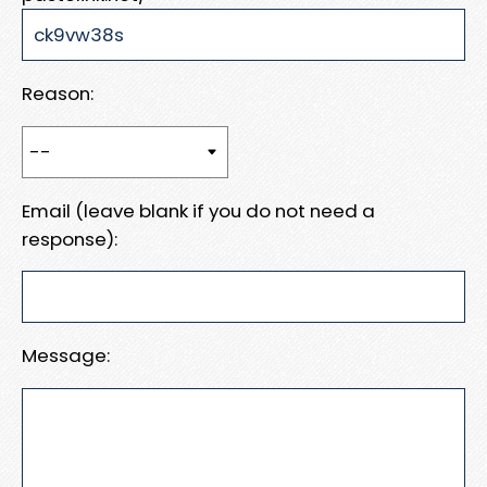
Reason:
Email (leave blank if you do not need a
response):
Message: