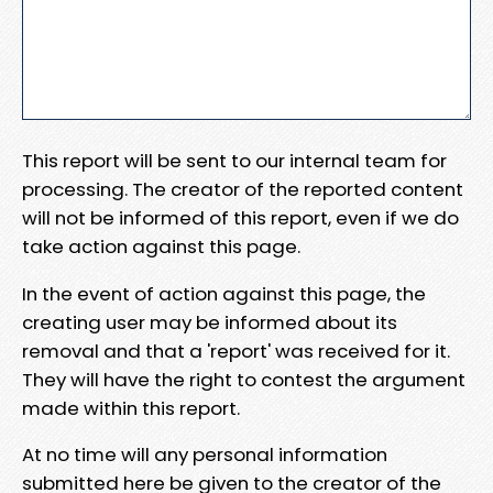
This report will be sent to our internal team for
processing. The creator of the reported content
will not be informed of this report, even if we do
take action against this page.
In the event of action against this page, the
creating user may be informed about its
removal and that a 'report' was received for it.
They will have the right to contest the argument
made within this report.
At no time will any personal information
submitted here be given to the creator of the