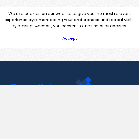
We use cookies on our website to give you the most relevant
experience by remembering your preferences and repeat visits.
By clicking “Accept”, you consent to the use of all cookies.
Accept
Contact Us
support@pastelink.net