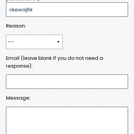
Reason:
Email (leave blank if you do not need a
response):
Message: