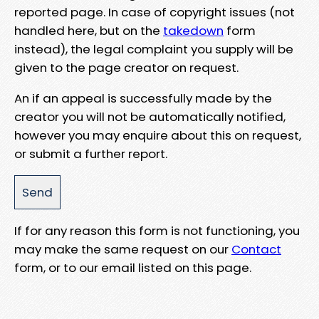
reported page. In case of copyright issues (not
handled here, but on the
takedown
form
instead), the legal complaint you supply will be
given to the page creator on request.
An if an appeal is successfully made by the
creator you will not be automatically notified,
however you may enquire about this on request,
or submit a further report.
If for any reason this form is not functioning, you
may make the same request on our
Contact
form, or to our email listed on this page.