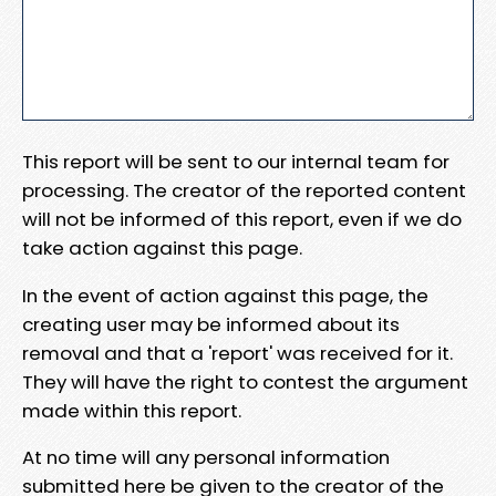
This report will be sent to our internal team for
processing. The creator of the reported content
will not be informed of this report, even if we do
take action against this page.
In the event of action against this page, the
creating user may be informed about its
removal and that a 'report' was received for it.
They will have the right to contest the argument
made within this report.
At no time will any personal information
submitted here be given to the creator of the