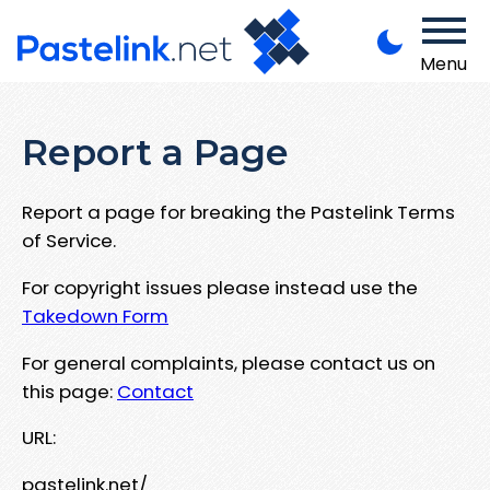
Menu
Report a Page
Report a page for breaking the Pastelink Terms
of Service.
For copyright issues please instead use the
Takedown Form
For general complaints, please contact us on
this page:
Contact
URL:
pastelink.net/