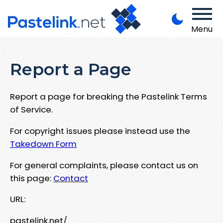
Menu
Report a Page
Report a page for breaking the Pastelink Terms
of Service.
For copyright issues please instead use the
Takedown Form
For general complaints, please contact us on
this page:
Contact
URL:
pastelink.net/