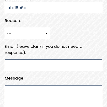
Reason:
Email (leave blank if you do not need a
response):
Message: