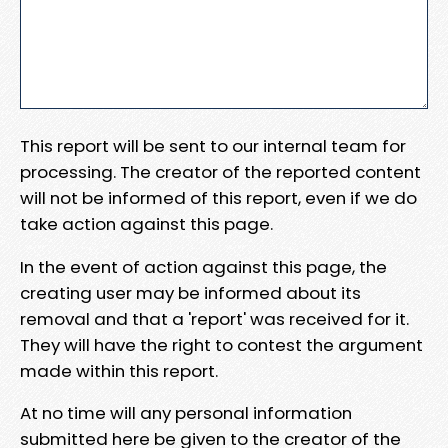
This report will be sent to our internal team for
processing. The creator of the reported content
will not be informed of this report, even if we do
take action against this page.
In the event of action against this page, the
creating user may be informed about its
removal and that a 'report' was received for it.
They will have the right to contest the argument
made within this report.
At no time will any personal information
submitted here be given to the creator of the