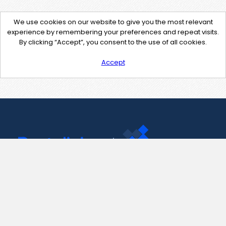
We use cookies on our website to give you the most relevant
experience by remembering your preferences and repeat visits.
By clicking “Accept”, you consent to the use of all cookies.
Accept
Contact Us
support@pastelink.net