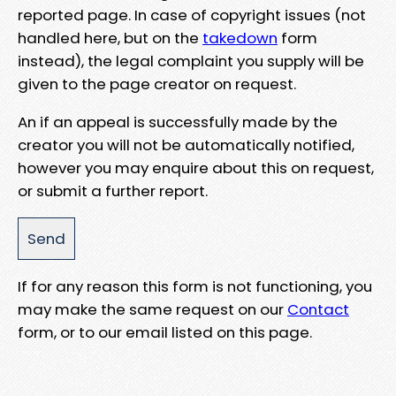
reported page. In case of copyright issues (not
handled here, but on the
takedown
form
instead), the legal complaint you supply will be
given to the page creator on request.
An if an appeal is successfully made by the
creator you will not be automatically notified,
however you may enquire about this on request,
or submit a further report.
If for any reason this form is not functioning, you
may make the same request on our
Contact
form, or to our email listed on this page.