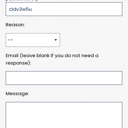
Reason:
Email (leave blank if you do not need a
response):
Message: