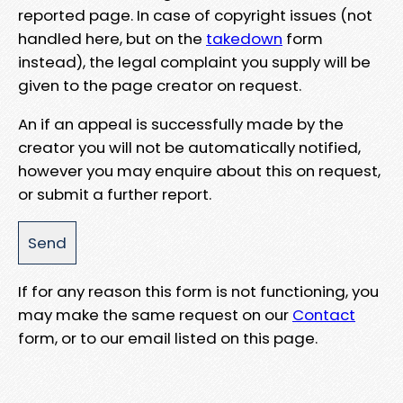
reported page. In case of copyright issues (not
handled here, but on the
takedown
form
instead), the legal complaint you supply will be
given to the page creator on request.
An if an appeal is successfully made by the
creator you will not be automatically notified,
however you may enquire about this on request,
or submit a further report.
If for any reason this form is not functioning, you
may make the same request on our
Contact
form, or to our email listed on this page.