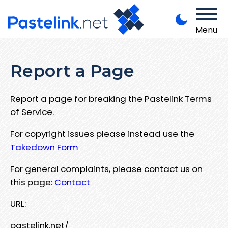
Menu
Report a Page
Report a page for breaking the Pastelink Terms
of Service.
For copyright issues please instead use the
Takedown Form
For general complaints, please contact us on
this page:
Contact
URL:
pastelink.net/