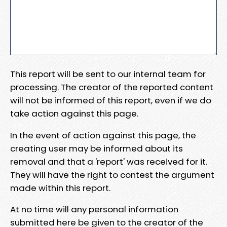
This report will be sent to our internal team for
processing. The creator of the reported content
will not be informed of this report, even if we do
take action against this page.
In the event of action against this page, the
creating user may be informed about its
removal and that a 'report' was received for it.
They will have the right to contest the argument
made within this report.
At no time will any personal information
submitted here be given to the creator of the