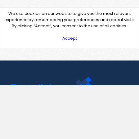
We use cookies on our website to give you the most relevant
experience by remembering your preferences and repeat visits.
By clicking “Accept”, you consent to the use of all cookies.
Accept
Contact Us
support@pastelink.net