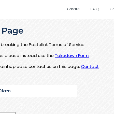
Create
F.A.Q.
C
 Page
breaking the Pastelink Terms of Service.
ues please instead use the
Takedown Form
aints, please contact us on this page:
Contact