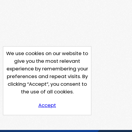
We use cookies on our website to
give you the most relevant
experience by remembering your
preferences and repeat visits. By
clicking “Accept”, you consent to
the use of all cookies.
Accept