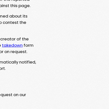
ainst this page.
rmed about its
to contest the
 creator of the
e
takedown
form
or on request.
matically notified,
rt.
equest on our