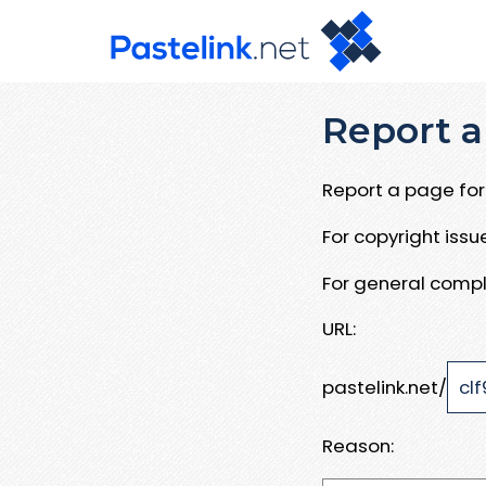
Report a
Report a page for 
For copyright iss
For general compl
URL:
pastelink.net/
Reason: