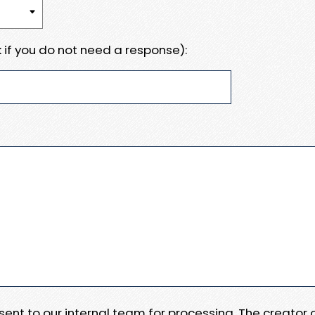
 if you do not need a response):
e sent to our internal team for processing. The creator