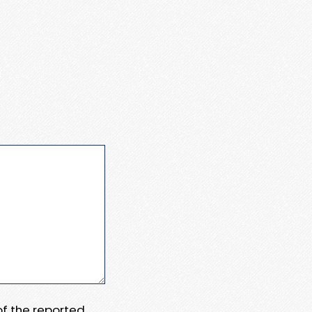
 of the reported