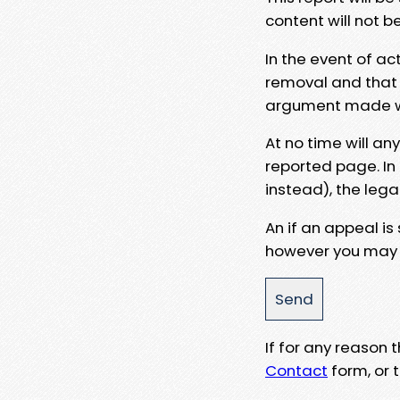
content will not b
In the event of ac
removal and that a
argument made wit
At no time will an
reported page. In
instead), the lega
An if an appeal is
however you may e
If for any reason
Contact
form, or t