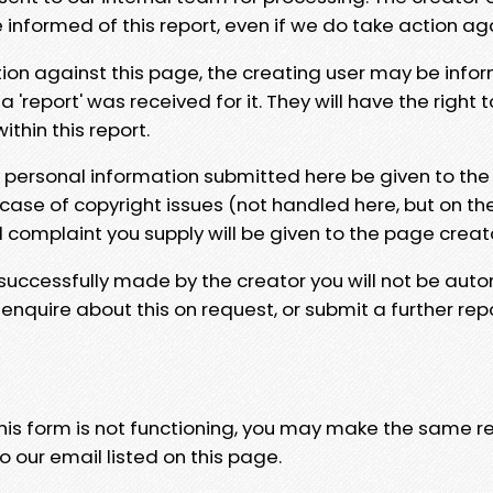
e informed of this report, even if we do take action ag
tion against this page, the creating user may be info
 'report' was received for it. They will have the right 
hin this report.
y personal information submitted here be given to the
 case of copyright issues (not handled here, but on th
l complaint you supply will be given to the page creat
 successfully made by the creator you will not be auto
nquire about this on request, or submit a further repo
 this form is not functioning, you may make the same r
o our email listed on this page.