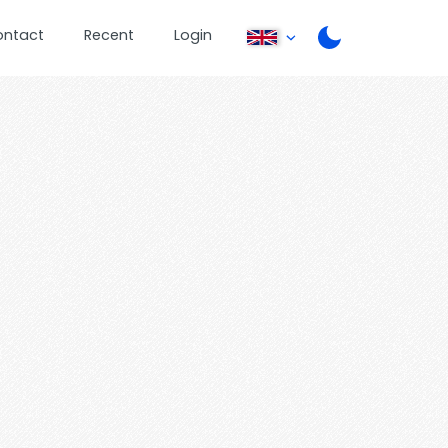
ontact
Recent
Login