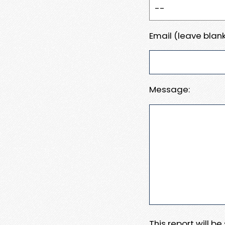
Email (leave blank
Message:
This report will b