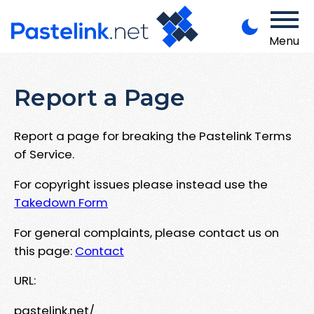
Menu
Report a Page
Report a page for breaking the Pastelink Terms
of Service.
For copyright issues please instead use the
Takedown Form
For general complaints, please contact us on
this page:
Contact
URL:
pastelink.net/