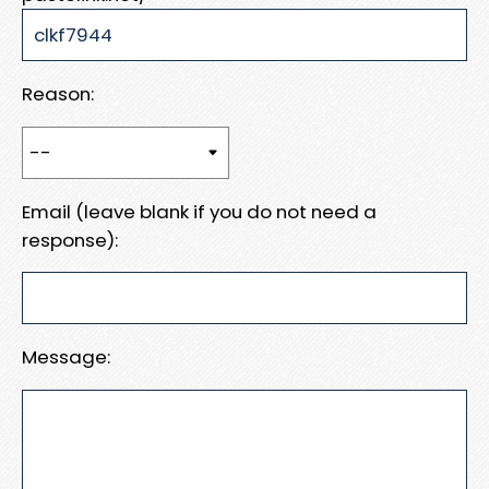
Reason:
Email (leave blank if you do not need a
response):
Message: