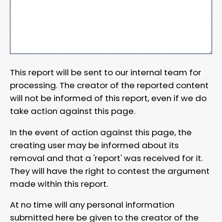
This report will be sent to our internal team for
processing. The creator of the reported content
will not be informed of this report, even if we do
take action against this page.
In the event of action against this page, the
creating user may be informed about its
removal and that a 'report' was received for it.
They will have the right to contest the argument
made within this report.
At no time will any personal information
submitted here be given to the creator of the