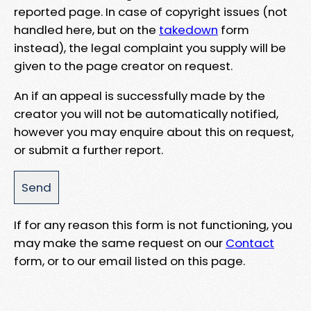
reported page. In case of copyright issues (not
handled here, but on the
takedown
form
instead), the legal complaint you supply will be
given to the page creator on request.
An if an appeal is successfully made by the
creator you will not be automatically notified,
however you may enquire about this on request,
or submit a further report.
If for any reason this form is not functioning, you
may make the same request on our
Contact
form, or to our email listed on this page.