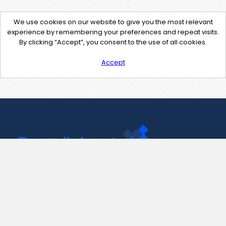
We use cookies on our website to give you the most relevant
experience by remembering your preferences and repeat visits.
By clicking “Accept”, you consent to the use of all cookies.
Accept
Contact Us
support@pastelink.net