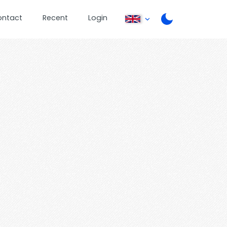
ontact
Recent
Login