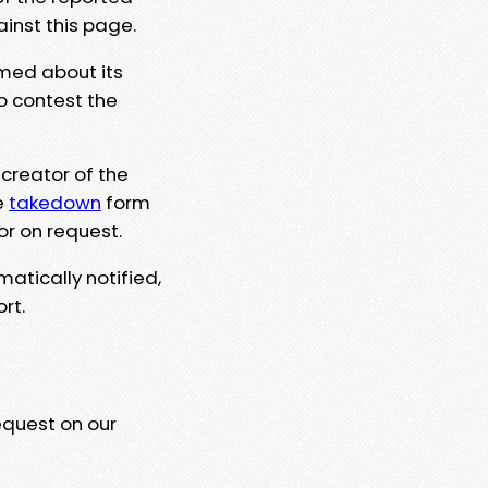
ainst this page.
rmed about its
to contest the
 creator of the
e
takedown
form
or on request.
matically notified,
rt.
equest on our