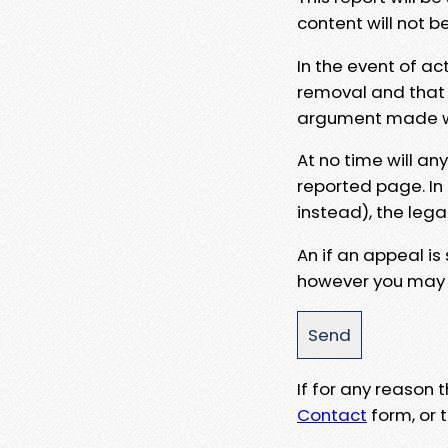
content will not b
In the event of ac
removal and that a
argument made wit
At no time will an
reported page. In
instead), the lega
An if an appeal is
however you may e
If for any reason
Contact
form, or t