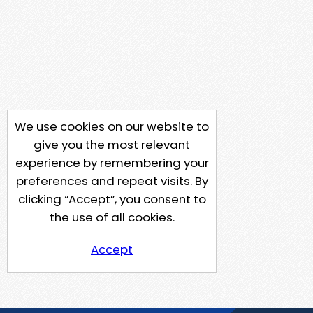
We use cookies on our website to
give you the most relevant
experience by remembering your
preferences and repeat visits. By
clicking “Accept”, you consent to
the use of all cookies.
Accept