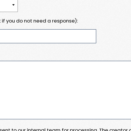
 if you do not need a response):
e sent to our internal team for processing. The creator