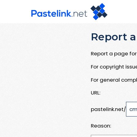
Report a
Report a page for 
For copyright iss
For general compl
URL:
pastelink.net/
Reason: