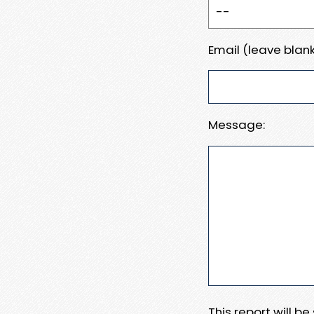
Email (leave blank
Message:
This report will b