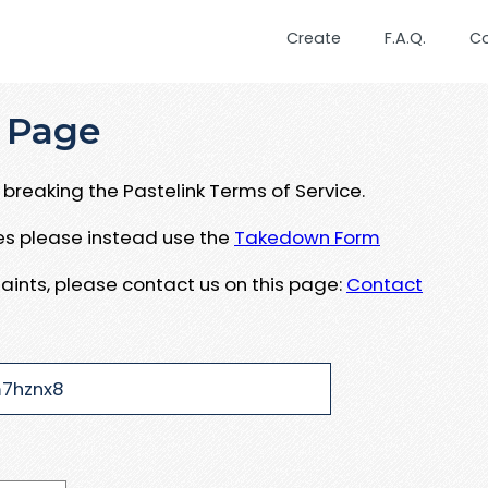
Create
F.A.Q.
C
 Page
breaking the Pastelink Terms of Service.
ues please instead use the
Takedown Form
aints, please contact us on this page:
Contact