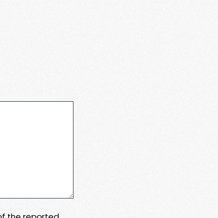
 of the reported