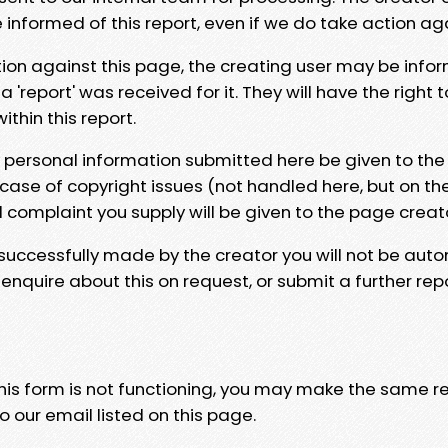
e informed of this report, even if we do take action ag
tion against this page, the creating user may be info
 'report' was received for it. They will have the right 
hin this report.
y personal information submitted here be given to the
 case of copyright issues (not handled here, but on th
l complaint you supply will be given to the page creat
 successfully made by the creator you will not be auto
nquire about this on request, or submit a further repo
 this form is not functioning, you may make the same r
o our email listed on this page.