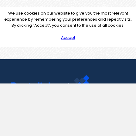
We use cookies on our website to give you the most relevant
experience by remembering your preferences and repeat visits.
By clicking “Accept”, you consent to the use of all cookies.
Accept
Contact Us
support@pastelink.net