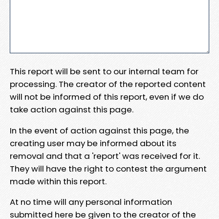
This report will be sent to our internal team for
processing. The creator of the reported content
will not be informed of this report, even if we do
take action against this page.
In the event of action against this page, the
creating user may be informed about its
removal and that a 'report' was received for it.
They will have the right to contest the argument
made within this report.
At no time will any personal information
submitted here be given to the creator of the