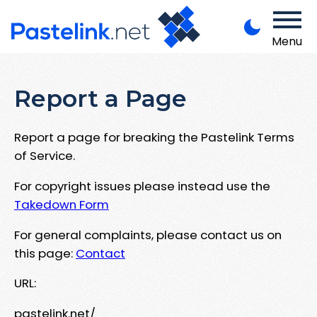
Menu
Report a Page
Report a page for breaking the Pastelink Terms
of Service.
For copyright issues please instead use the
Takedown Form
For general complaints, please contact us on
this page:
Contact
URL:
pastelink.net/