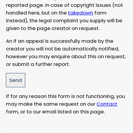
reported page. In case of copyright issues (not
handled here, but on the
takedown
form
instead), the legal complaint you supply will be
given to the page creator on request.
An if an appeal is successfully made by the
creator you will not be automatically notified,
however you may enquire about this on request,
or submit a further report.
If for any reason this form is not functioning, you
may make the same request on our
Contact
form, or to our email listed on this page.