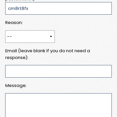
Reason:
Email (leave blank if you do not need a
response):
Message: