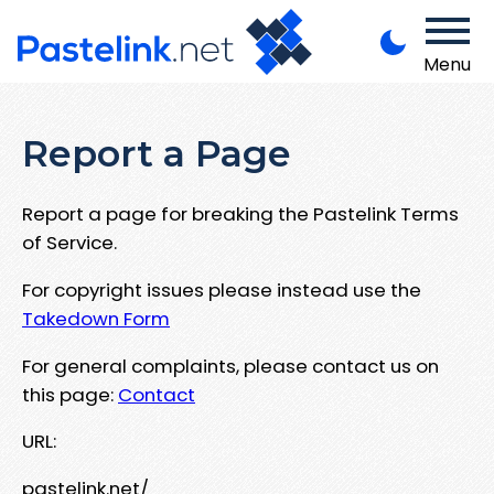
Menu
Report a Page
Report a page for breaking the Pastelink Terms
of Service.
For copyright issues please instead use the
Takedown Form
For general complaints, please contact us on
this page:
Contact
URL:
pastelink.net/