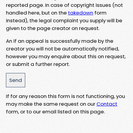
reported page. In case of copyright issues (not
handled here, but on the
takedown
form
instead), the legal complaint you supply will be
given to the page creator on request.
An if an appeal is successfully made by the
creator you will not be automatically notified,
however you may enquire about this on request,
or submit a further report.
If for any reason this form is not functioning, you
may make the same request on our
Contact
form, or to our email listed on this page.