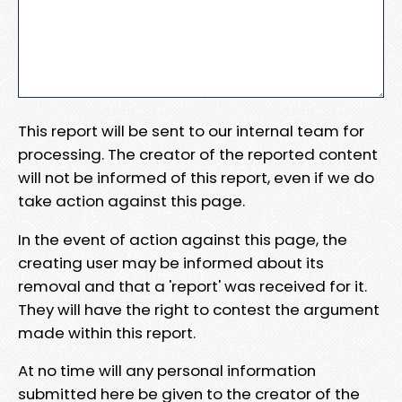
This report will be sent to our internal team for
processing. The creator of the reported content
will not be informed of this report, even if we do
take action against this page.
In the event of action against this page, the
creating user may be informed about its
removal and that a 'report' was received for it.
They will have the right to contest the argument
made within this report.
At no time will any personal information
submitted here be given to the creator of the