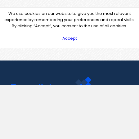
We use cookies on our website to give you the most relevant
experience by remembering your preferences and repeat visits.
By clicking “Accept”, you consent to the use of all cookies.
Accept
Contact Us
support@pastelink.net