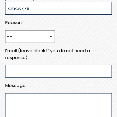
Reason:
Email (leave blank if you do not need a
response):
Message: