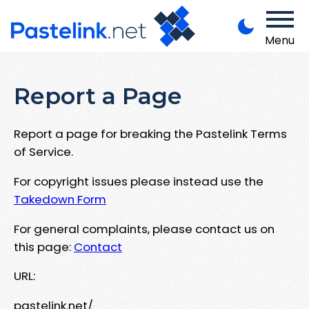
Menu
Report a Page
Report a page for breaking the Pastelink Terms
of Service.
For copyright issues please instead use the
Takedown Form
For general complaints, please contact us on
this page:
Contact
URL:
pastelink.net/