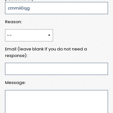
Reason:
Email (leave blank if you do not need a
response):
Message: