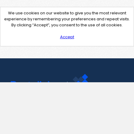
We use cookies on our website to give you the most relevant
experience by remembering your preferences and repeat visits.
By clicking “Accept”, you consent to the use of all cookies.
Accept
Contact Us
support@pastelink.net