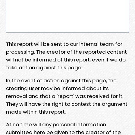
This report will be sent to our internal team for
processing. The creator of the reported content
will not be informed of this report, even if we do
take action against this page.
In the event of action against this page, the
creating user may be informed about its
removal and that a 'report' was received for it.
They will have the right to contest the argument
made within this report.
At no time will any personal information
submitted here be given to the creator of the