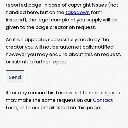
reported page. In case of copyright issues (not
handled here, but on the
takedown
form
instead), the legal complaint you supply will be
given to the page creator on request.
An if an appeal is successfully made by the
creator you will not be automatically notified,
however you may enquire about this on request,
or submit a further report.
If for any reason this form is not functioning, you
may make the same request on our
Contact
form, or to our email listed on this page.