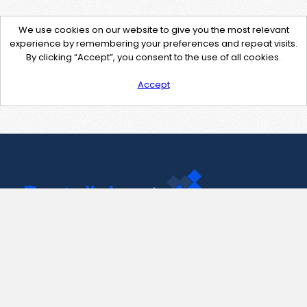
We use cookies on our website to give you the most relevant
experience by remembering your preferences and repeat visits.
By clicking “Accept”, you consent to the use of all cookies.
Accept
Contact Us
support@pastelink.net