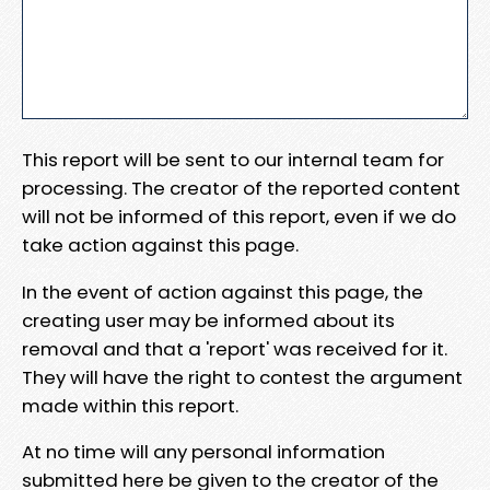
This report will be sent to our internal team for
processing. The creator of the reported content
will not be informed of this report, even if we do
take action against this page.
In the event of action against this page, the
creating user may be informed about its
removal and that a 'report' was received for it.
They will have the right to contest the argument
made within this report.
At no time will any personal information
submitted here be given to the creator of the