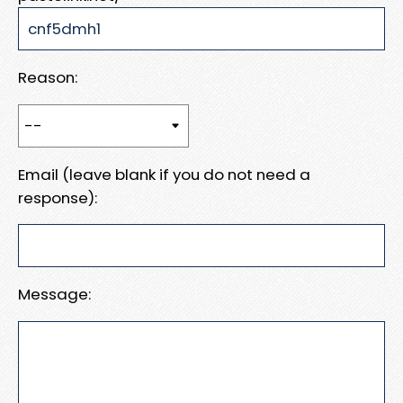
Reason:
Email (leave blank if you do not need a
response):
Message: