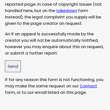
reported page. In case of copyright issues (not
handled here, but on the
takedown
form
instead), the legal complaint you supply will be
given to the page creator on request.
An if an appeal is successfully made by the
creator you will not be automatically notified,
however you may enquire about this on request,
or submit a further report.
If for any reason this form is not functioning, you
may make the same request on our
Contact
form, or to our email listed on this page.