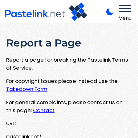
Menu
Report a Page
Report a page for breaking the Pastelink Terms
of Service.
For copyright issues please instead use the
Takedown Form
For general complaints, please contact us on
this page:
Contact
URL:
pastelink.net/