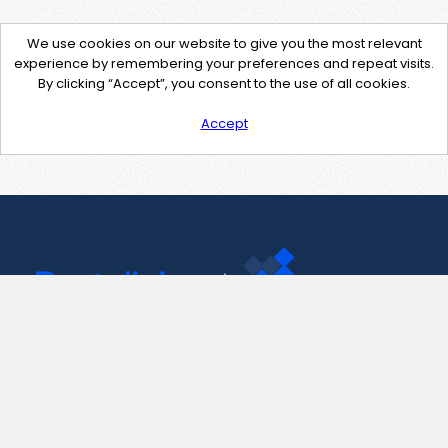
We use cookies on our website to give you the most relevant
experience by remembering your preferences and repeat visits.
By clicking “Accept”, you consent to the use of all cookies.
Accept
Contact Us
support@pastelink.net