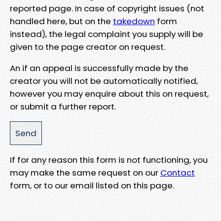
reported page. In case of copyright issues (not
handled here, but on the
takedown
form
instead), the legal complaint you supply will be
given to the page creator on request.
An if an appeal is successfully made by the
creator you will not be automatically notified,
however you may enquire about this on request,
or submit a further report.
If for any reason this form is not functioning, you
may make the same request on our
Contact
form, or to our email listed on this page.