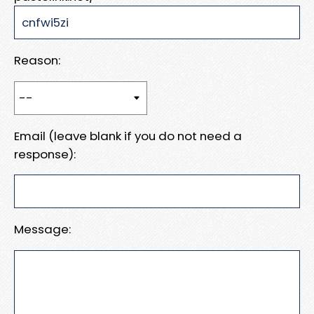
Reason:
Email (leave blank if you do not need a
response):
Message: