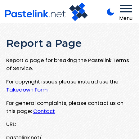
Menu
Report a Page
Report a page for breaking the Pastelink Terms
of Service.
For copyright issues please instead use the
Takedown Form
For general complaints, please contact us on
this page:
Contact
URL:
pastelink.net/