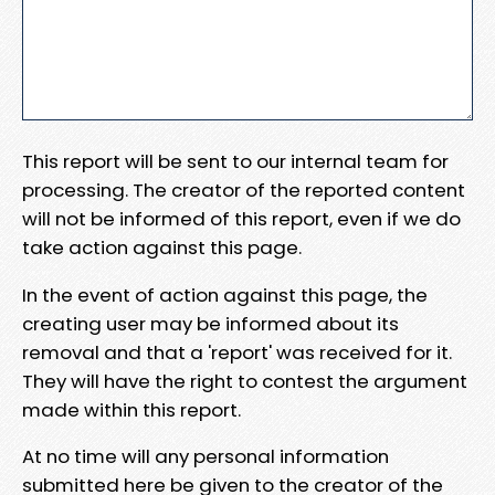
This report will be sent to our internal team for
processing. The creator of the reported content
will not be informed of this report, even if we do
take action against this page.
In the event of action against this page, the
creating user may be informed about its
removal and that a 'report' was received for it.
They will have the right to contest the argument
made within this report.
At no time will any personal information
submitted here be given to the creator of the