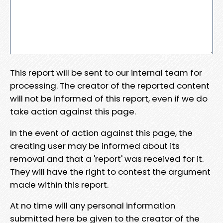
This report will be sent to our internal team for
processing. The creator of the reported content
will not be informed of this report, even if we do
take action against this page.
In the event of action against this page, the
creating user may be informed about its
removal and that a 'report' was received for it.
They will have the right to contest the argument
made within this report.
At no time will any personal information
submitted here be given to the creator of the