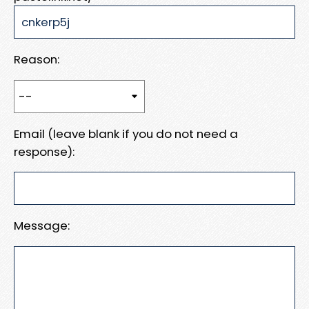
Reason:
Email (leave blank if you do not need a
response):
Message: