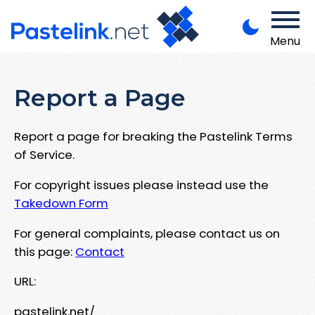
Menu
Report a Page
Report a page for breaking the Pastelink Terms
of Service.
For copyright issues please instead use the
Takedown Form
For general complaints, please contact us on
this page:
Contact
URL:
pastelink.net/