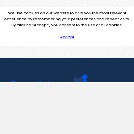
We use cookies on our website to give you the most relevant
experience by remembering your preferences and repeat visits.
By clicking “Accept”, you consent to the use of all cookies.
Accept
Contact Us
support@pastelink.net