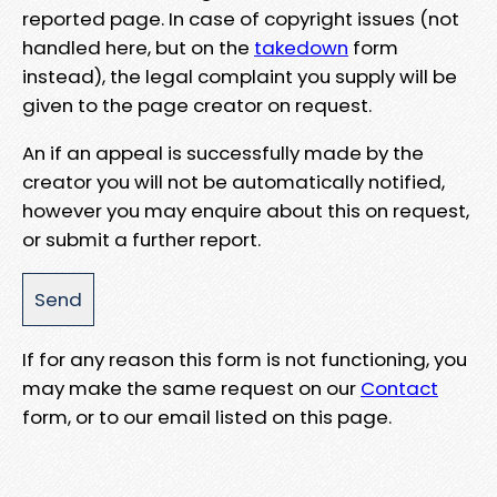
reported page. In case of copyright issues (not
handled here, but on the
takedown
form
instead), the legal complaint you supply will be
given to the page creator on request.
An if an appeal is successfully made by the
creator you will not be automatically notified,
however you may enquire about this on request,
or submit a further report.
If for any reason this form is not functioning, you
may make the same request on our
Contact
form, or to our email listed on this page.