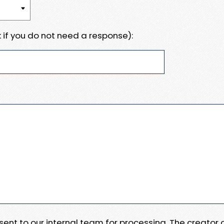
 if you do not need a response):
e sent to our internal team for processing. The creator