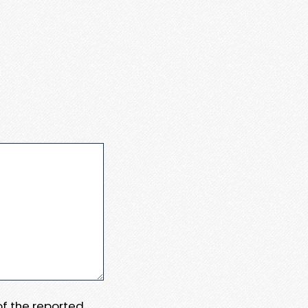
 of the reported