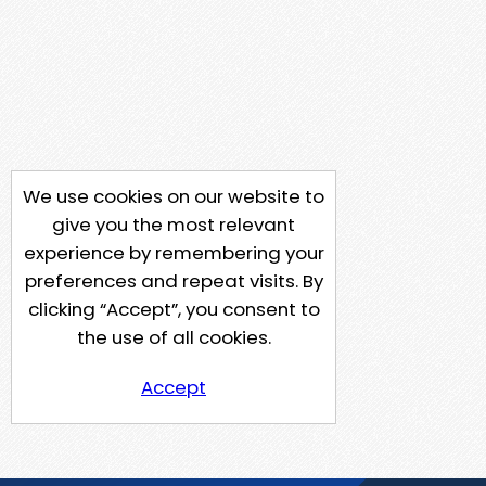
We use cookies on our website to
give you the most relevant
experience by remembering your
preferences and repeat visits. By
clicking “Accept”, you consent to
the use of all cookies.
Accept