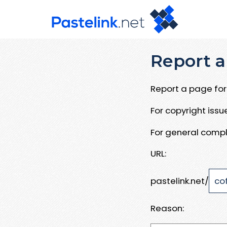
Report a
Report a page for 
For copyright iss
For general compl
URL:
pastelink.net/
Reason: