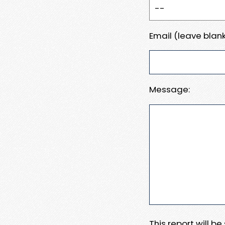
Email (leave blank
Message:
This report will b