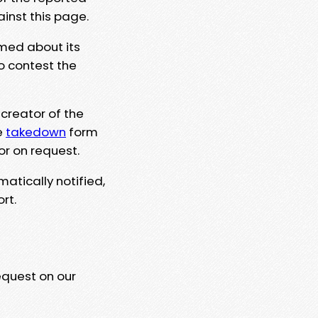
ainst this page.
rmed about its
to contest the
 creator of the
e
takedown
form
or on request.
matically notified,
rt.
equest on our