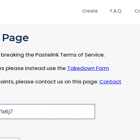
Create
F.A.Q.
C
 Page
breaking the Pastelink Terms of Service.
ues please instead use the
Takedown Form
aints, please contact us on this page:
Contact