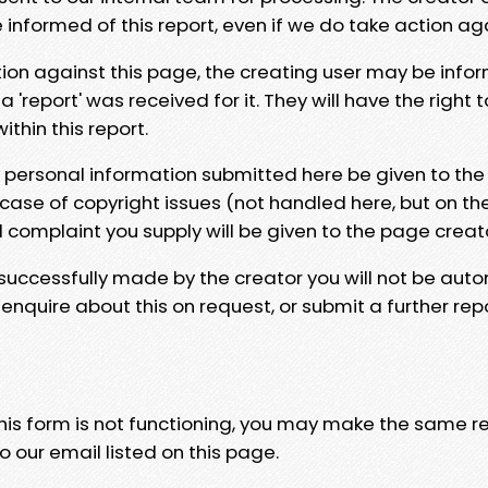
e informed of this report, even if we do take action ag
tion against this page, the creating user may be info
 'report' was received for it. They will have the right 
hin this report.
y personal information submitted here be given to the
 case of copyright issues (not handled here, but on th
l complaint you supply will be given to the page creat
 successfully made by the creator you will not be auto
nquire about this on request, or submit a further repo
 this form is not functioning, you may make the same r
o our email listed on this page.