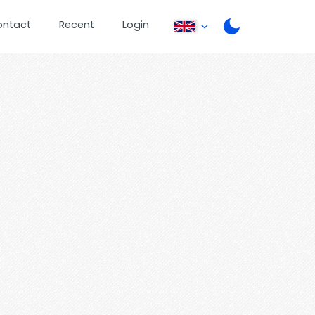
ontact
Recent
Login