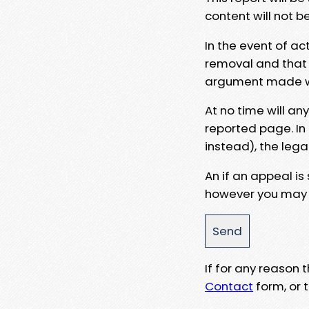
content will not b
In the event of ac
removal and that a
argument made wit
At no time will an
reported page. In
instead), the lega
An if an appeal is
however you may e
If for any reason
Contact
form, or t