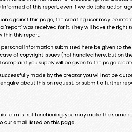
e informed of this report, even if we do take action ag
tion against this page, the creating user may be info
 'report' was received for it. They will have the right 
hin this report.
y personal information submitted here be given to the
 case of copyright issues (not handled here, but on th
l complaint you supply will be given to the page creat
 successfully made by the creator you will not be auto
nquire about this on request, or submit a further repo
 this form is not functioning, you may make the same r
o our email listed on this page.