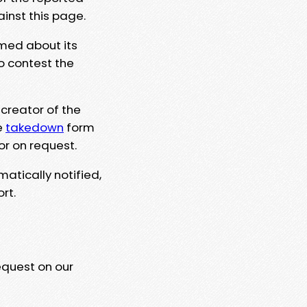
ainst this page.
rmed about its
to contest the
 creator of the
e
takedown
form
or on request.
matically notified,
rt.
equest on our