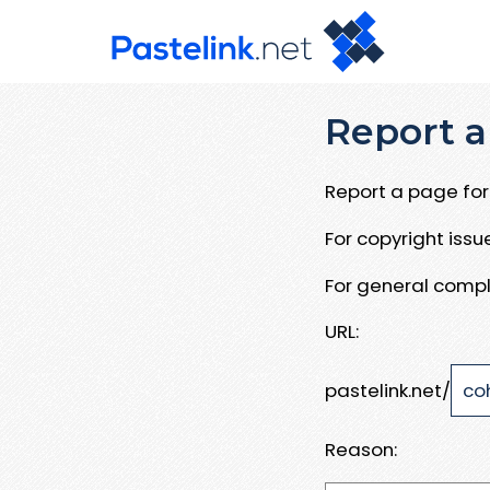
Report a
Report a page for 
For copyright iss
For general compl
URL:
pastelink.net/
Reason: