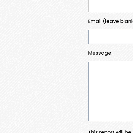
Email (leave blank
Message:
This report will b