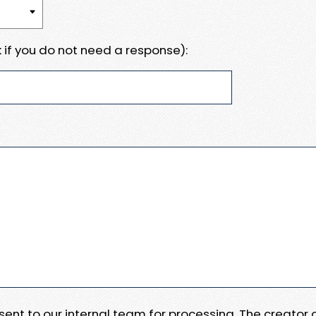
 if you do not need a response):
e sent to our internal team for processing. The creator