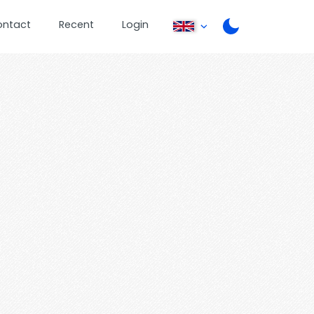
ontact
Recent
Login