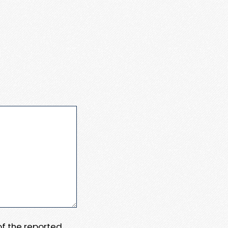
 of the reported