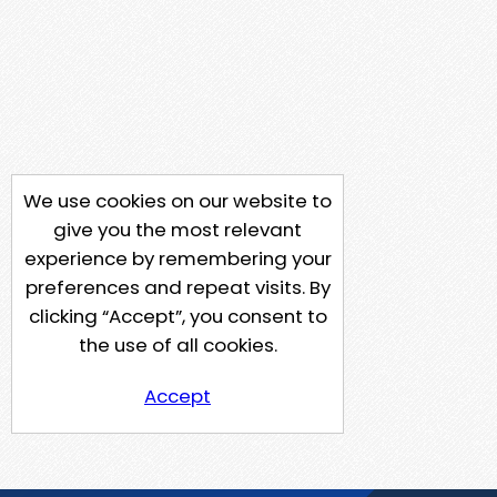
We use cookies on our website to
give you the most relevant
experience by remembering your
preferences and repeat visits. By
clicking “Accept”, you consent to
the use of all cookies.
Accept