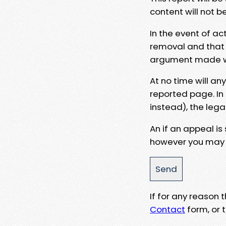
content will not b
In the event of ac
removal and that a
argument made wit
At no time will an
reported page. In
instead), the lega
An if an appeal is
however you may e
If for any reason
Contact
form, or t