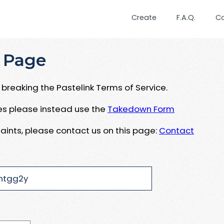
Create
F.A.Q.
C
 Page
breaking the Pastelink Terms of Service.
ues please instead use the
Takedown Form
aints, please contact us on this page:
Contact