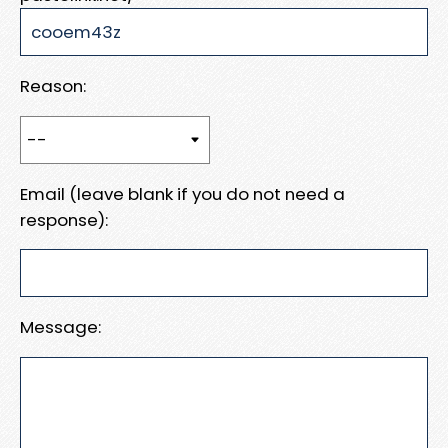
Reason:
Email (leave blank if you do not need a
response):
Message: