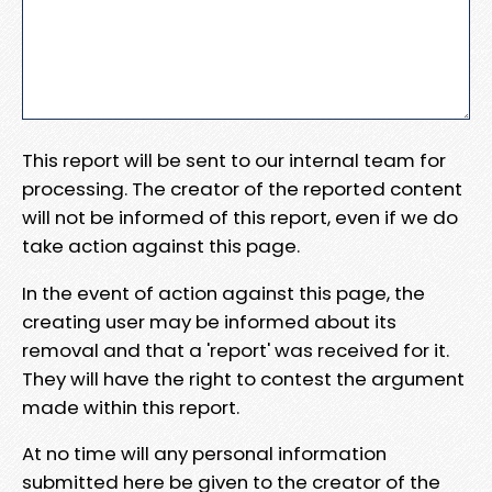
This report will be sent to our internal team for
processing. The creator of the reported content
will not be informed of this report, even if we do
take action against this page.
In the event of action against this page, the
creating user may be informed about its
removal and that a 'report' was received for it.
They will have the right to contest the argument
made within this report.
At no time will any personal information
submitted here be given to the creator of the