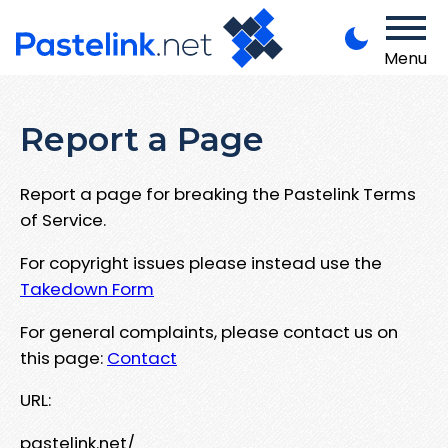
Menu
Report a Page
Report a page for breaking the Pastelink Terms
of Service.
For copyright issues please instead use the
Takedown Form
For general complaints, please contact us on
this page:
Contact
URL:
pastelink.net/