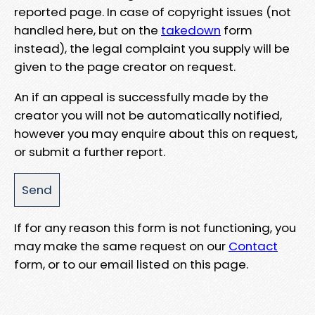
reported page. In case of copyright issues (not
handled here, but on the
takedown
form
instead), the legal complaint you supply will be
given to the page creator on request.
An if an appeal is successfully made by the
creator you will not be automatically notified,
however you may enquire about this on request,
or submit a further report.
If for any reason this form is not functioning, you
may make the same request on our
Contact
form, or to our email listed on this page.