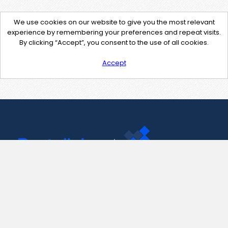
We use cookies on our website to give you the most relevant
experience by remembering your preferences and repeat visits.
By clicking “Accept”, you consent to the use of all cookies.
Accept
Contact Us
support@pastelink.net