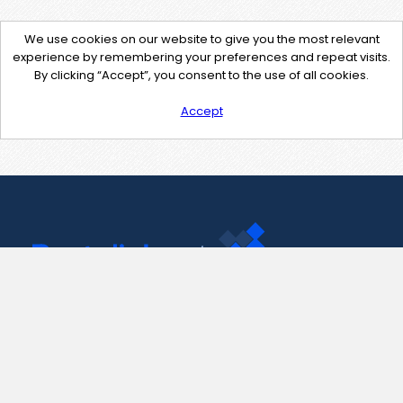
We use cookies on our website to give you the most relevant
experience by remembering your preferences and repeat visits.
By clicking “Accept”, you consent to the use of all cookies.
Accept
Contact Us
support@pastelink.net