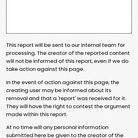
This report will be sent to our internal team for
processing. The creator of the reported content
will not be informed of this report, even if we do
take action against this page.
In the event of action against this page, the
creating user may be informed about its
removal and that a 'report' was received for it.
They will have the right to contest the argument
made within this report.
At no time will any personal information
submitted here be given to the creator of the