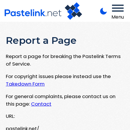
Menu
Report a Page
Report a page for breaking the Pastelink Terms
of Service.
For copyright issues please instead use the
Takedown Form
For general complaints, please contact us on
this page:
Contact
URL:
pastelink.net/