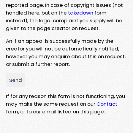
reported page. In case of copyright issues (not
handled here, but on the
takedown
form
instead), the legal complaint you supply will be
given to the page creator on request.
An if an appeal is successfully made by the
creator you will not be automatically notified,
however you may enquire about this on request,
or submit a further report.
If for any reason this form is not functioning, you
may make the same request on our
Contact
form, or to our email listed on this page.