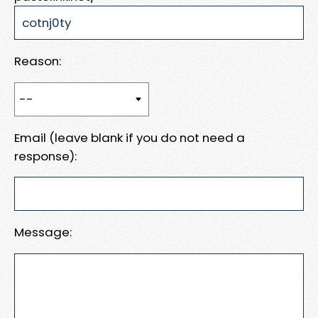
Reason:
Email (leave blank if you do not need a
response):
Message: