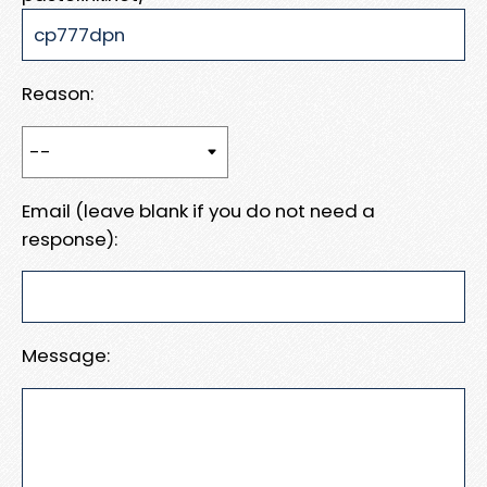
Reason:
Email (leave blank if you do not need a
response):
Message: