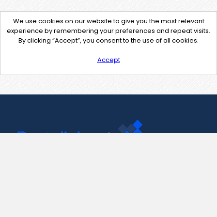
We use cookies on our website to give you the most relevant
experience by remembering your preferences and repeat visits.
By clicking “Accept”, you consent to the use of all cookies.
Accept
Contact Us
support@pastelink.net