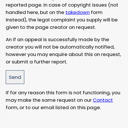
reported page. In case of copyright issues (not
handled here, but on the
takedown
form
instead), the legal complaint you supply will be
given to the page creator on request.
An if an appeal is successfully made by the
creator you will not be automatically notified,
however you may enquire about this on request,
or submit a further report.
If for any reason this form is not functioning, you
may make the same request on our
Contact
form, or to our email listed on this page.