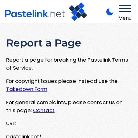
Menu
Report a Page
Report a page for breaking the Pastelink Terms
of Service.
For copyright issues please instead use the
Takedown Form
For general complaints, please contact us on
this page:
Contact
URL:
pastelink.net/