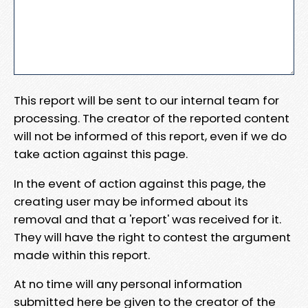
This report will be sent to our internal team for
processing. The creator of the reported content
will not be informed of this report, even if we do
take action against this page.
In the event of action against this page, the
creating user may be informed about its
removal and that a 'report' was received for it.
They will have the right to contest the argument
made within this report.
At no time will any personal information
submitted here be given to the creator of the