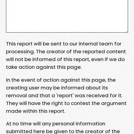
This report will be sent to our internal team for
processing. The creator of the reported content
will not be informed of this report, even if we do
take action against this page.
In the event of action against this page, the
creating user may be informed about its
removal and that a 'report' was received for it.
They will have the right to contest the argument
made within this report.
At no time will any personal information
submitted here be given to the creator of the