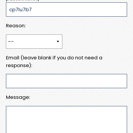
Reason:
Email (leave blank if you do not need a
response):
Message: