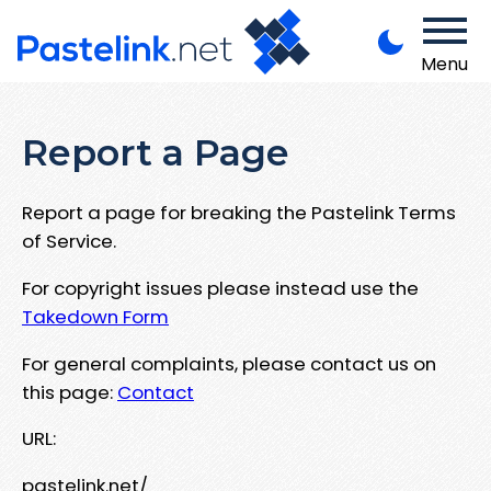
Menu
Report a Page
Report a page for breaking the Pastelink Terms
of Service.
For copyright issues please instead use the
Takedown Form
For general complaints, please contact us on
this page:
Contact
URL:
pastelink.net/