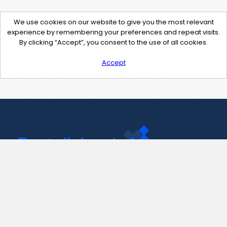
We use cookies on our website to give you the most relevant
experience by remembering your preferences and repeat visits.
By clicking “Accept”, you consent to the use of all cookies.
Accept
Contact Us
support@pastelink.net