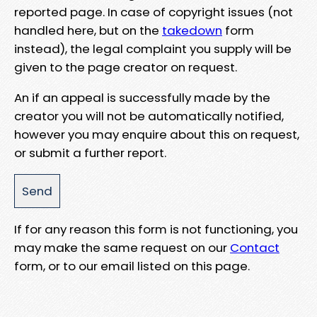
reported page. In case of copyright issues (not
handled here, but on the
takedown
form
instead), the legal complaint you supply will be
given to the page creator on request.
An if an appeal is successfully made by the
creator you will not be automatically notified,
however you may enquire about this on request,
or submit a further report.
If for any reason this form is not functioning, you
may make the same request on our
Contact
form, or to our email listed on this page.