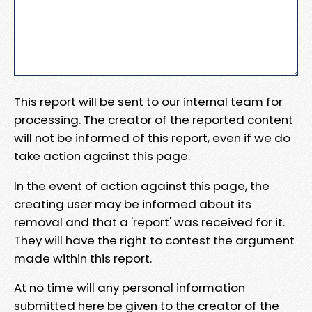
This report will be sent to our internal team for
processing. The creator of the reported content
will not be informed of this report, even if we do
take action against this page.
In the event of action against this page, the
creating user may be informed about its
removal and that a 'report' was received for it.
They will have the right to contest the argument
made within this report.
At no time will any personal information
submitted here be given to the creator of the