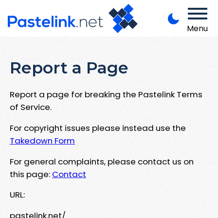
Menu
Report a Page
Report a page for breaking the Pastelink Terms
of Service.
For copyright issues please instead use the
Takedown Form
For general complaints, please contact us on
this page:
Contact
URL:
pastelink.net/