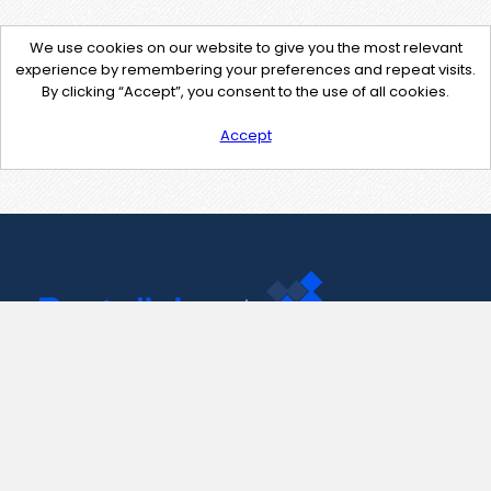
We use cookies on our website to give you the most relevant
experience by remembering your preferences and repeat visits.
By clicking “Accept”, you consent to the use of all cookies.
Accept
Contact Us
support@pastelink.net