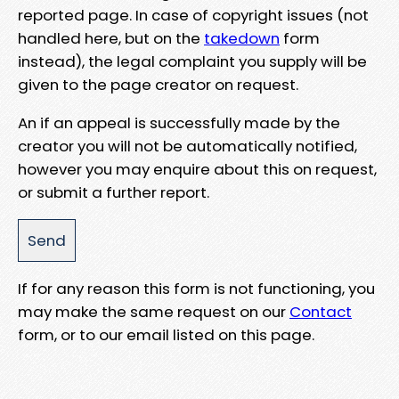
reported page. In case of copyright issues (not
handled here, but on the
takedown
form
instead), the legal complaint you supply will be
given to the page creator on request.
An if an appeal is successfully made by the
creator you will not be automatically notified,
however you may enquire about this on request,
or submit a further report.
If for any reason this form is not functioning, you
may make the same request on our
Contact
form, or to our email listed on this page.